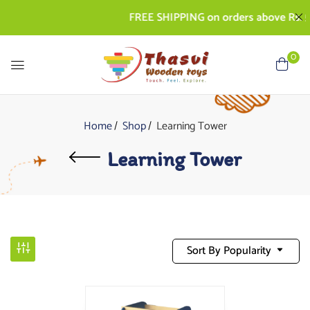
FREE SHIPPING on orders above Rs. 50
0
Home
Shop
Learning Tower
Learning Tower
Sort By Popularity