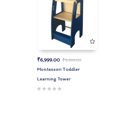
₹
6,999.00
₹
9,999.00
Montessori Toddler
Learning Tower