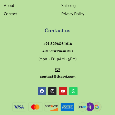
About
Shipping
Contact
Privacy Policy
Contact us
+91 8296064616
+91 9741944000
(Mon. - Fri. 9AM - 5PM)
contact@thasvi.com