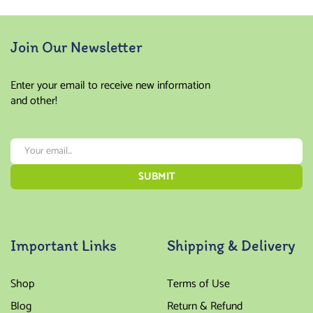
Join Our Newsletter
Enter your email to receive new information
and other!
Important Links
Shipping & Delivery
Shop
Terms of Use
Blog
Return & Refund