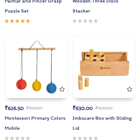
Palmar and Pincer Grasp
Wooden Three Discs
Puzzle Set
Stacker
Rated
5.00
out
of 5
₹
626.50
₹
630.00
₹
895.00
₹
900.00
Montessori Primary Colors
Imbucare Box with Sliding
Mobile
Lid