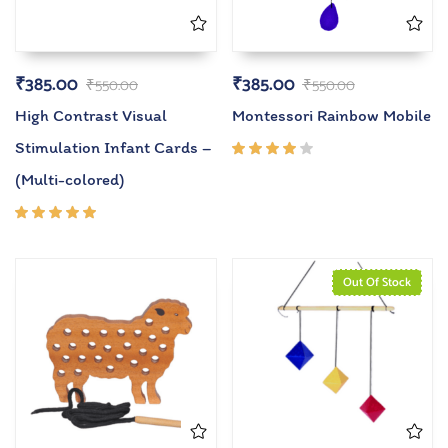
₹
385.00
₹
385.00
₹
550.00
₹
550.00
High Contrast Visual
Montessori Rainbow Mobile
Stimulation Infant Cards –
Rated
(Multi-colored)
4.00
out of
5
Rated
5.00
out
of 5
Out Of Stock