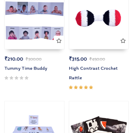
₹
210.00
₹
315.00
₹
300.00
₹
450.00
Tummy Time Buddy
High Contrast Crochet
Rattle
Rated
5.00
out
of 5