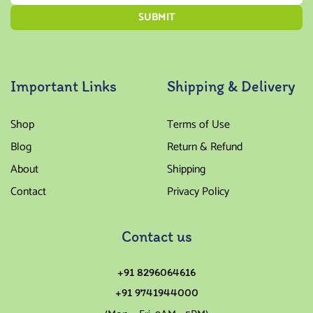
Important Links
Shipping & Delivery
Shop
Terms of Use
Blog
Return & Refund
About
Shipping
Contact
Privacy Policy
Contact us
+91 8296064616
+91 9741944000