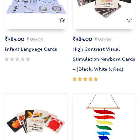
₹
385.00
₹
385.00
₹
550.00
₹
550.00
Infant Language Cards
High Contrast Visual
Stimulation Newborn Cards
– (Black, White & Red)
Rated
5.00
out
of 5