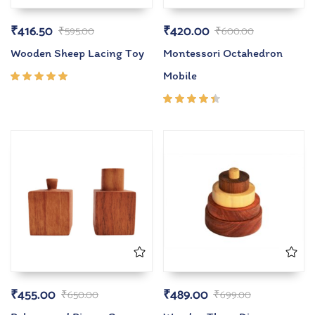
₹
416.50
₹
420.00
₹
595.00
₹
600.00
Wooden Sheep Lacing Toy
Montessori Octahedron
Mobile
Rated
5.00
out
of 5
Rated
4.33
out of
5
₹
455.00
₹
489.00
₹
650.00
₹
699.00