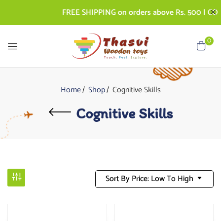
FREE SHIPPING on orders above Rs. 500 | COD AV
0
Home
Shop
Cognitive Skills
Cognitive Skills
Sort By Price: Low To High