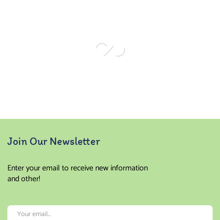
Join Our Newsletter
Enter your email to receive new information
and other!