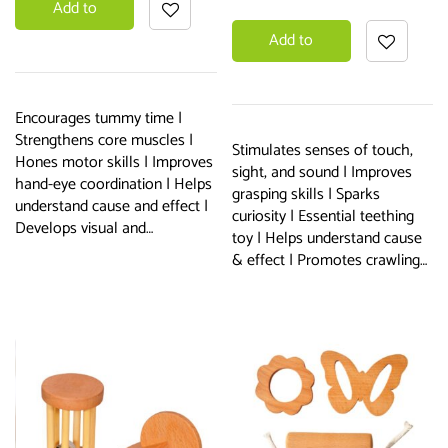
Add to
Add to
basket
basket
Encourages tummy time |
Strengthens core muscles |
Stimulates senses of touch,
Hones motor skills | Improves
sight, and sound | Improves
hand-eye coordination | Helps
grasping skills | Sparks
understand cause and effect |
curiosity | Essential teething
Develops visual and…
toy | Helps understand cause
& effect | Promotes crawling…