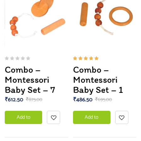
Rated
Combo –
Combo –
5.00
out
of 5
Montessori
Montessori
Baby Set – 7
Baby Set – 1
₹
612.50
₹
486.50
₹
875.00
₹
695.00
Add to
Add to
basket
basket