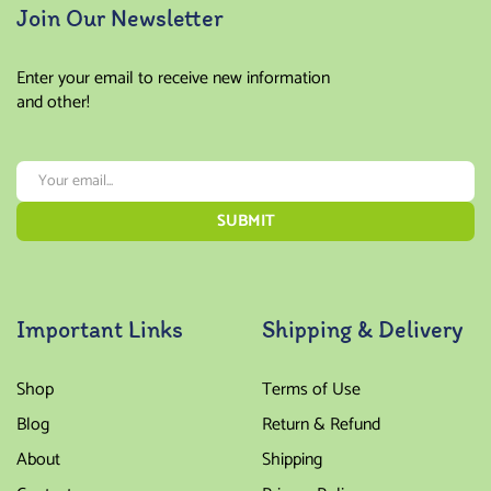
Join Our Newsletter
Enter your email to receive new information
and other!
Important Links
Shipping & Delivery
Shop
Terms of Use
Blog
Return & Refund
About
Shipping