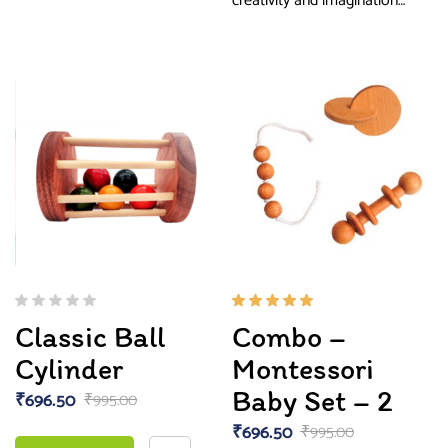
creativity and imagination…
Rated
Classic Ball
Combo –
5.00
out
of 5
Cylinder
Montessori
Baby Set – 2
₹
696.50
₹
995.00
₹
696.50
₹
995.00