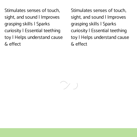
Stimulates senses of touch,
Stimulates senses of touch,
sight, and sound | Improves
sight, and sound | Improves
grasping skills | Sparks
grasping skills | Sparks
curiosity | Essential teething
curiosity | Essential teething
toy | Helps understand cause
toy | Helps understand cause
& effect
& effect