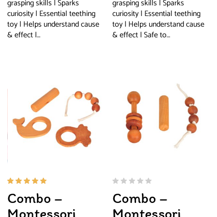
grasping skills | Sparks
grasping skills | Sparks
curiosity | Essential teething
curiosity | Essential teething
toy | Helps understand cause
toy | Helps understand cause
& effect |…
& effect | Safe to…
Rated
Combo –
Combo –
5.00
out
of 5
Montessori
Montessori