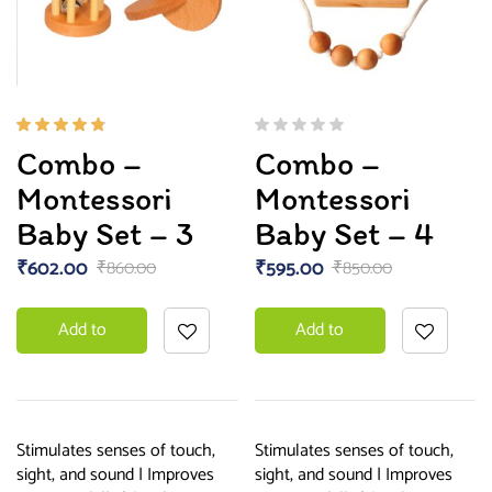
Rated
Combo –
Combo –
4.67
out of
Montessori
Montessori
5
Baby Set – 3
Baby Set – 4
₹
602.00
₹
595.00
₹
860.00
₹
850.00
Add to
Add to
basket
basket
Stimulates senses of touch,
Stimulates senses of touch,
sight, and sound | Improves
sight, and sound | Improves