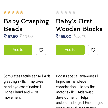
Rated
Baby Grasping
Baby’s First
5.00
out
of 5
Beads
Wooden Blocks
₹
157.50
₹
455.00
₹
225.00
₹
650.00
Add to
Add to
basket
basket
Stimulates tactile sense | Aids
Boosts spatial awareness |
grasping skills | Improves
Improves hand-eye
hand-eye coordination |
coordination | Hones fine
Hones hand and wrist
motor skills | Aids wrist
movement
development | Helps
understand logic | Encourages