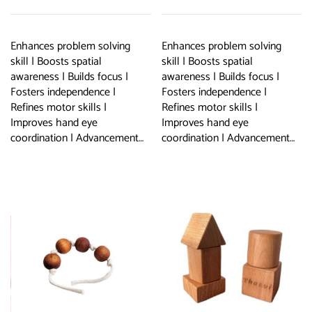
Enhances problem solving
Enhances problem solving
skill | Boosts spatial
skill | Boosts spatial
awareness | Builds focus |
awareness | Builds focus |
Fosters independence |
Fosters independence |
Refines motor skills |
Refines motor skills |
Improves hand eye
Improves hand eye
coordination | Advancement…
coordination | Advancement…