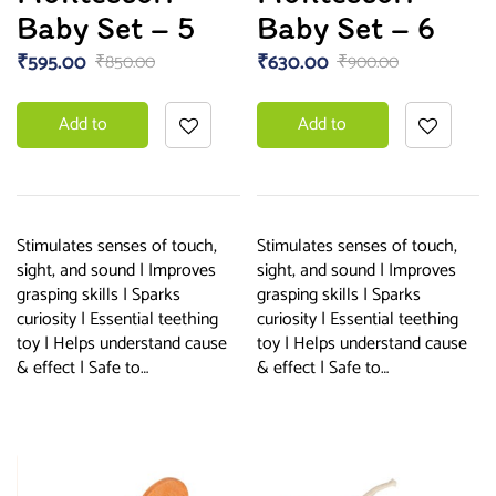
Baby Set – 5
Baby Set – 6
₹
595.00
₹
630.00
₹
850.00
₹
900.00
Add to
Add to
basket
basket
Stimulates senses of touch,
Stimulates senses of touch,
sight, and sound | Improves
sight, and sound | Improves
grasping skills | Sparks
grasping skills | Sparks
curiosity | Essential teething
curiosity | Essential teething
toy | Helps understand cause
toy | Helps understand cause
& effect | Safe to…
& effect | Safe to…