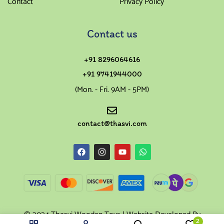
Contact
Privacy Policy
Contact us
+91 8296064616
+91 9741944000
(Mon. - Fri. 9AM - 5PM)
contact@thasvi.com
© 2024 Thasvi Wooden Toys | Website Developed By
2