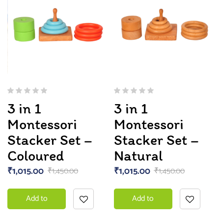
3 in 1
3 in 1
Montessori
Montessori
Stacker Set –
Stacker Set –
Coloured
Natural
₹
1,015.00
₹
1,015.00
₹
1,450.00
₹
1,450.00
Add to
Add to
basket
basket