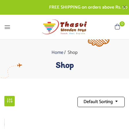
FREE SHIPPING on orders above Rs. 500 | CO
0
Home
Shop
Shop
Default Sorting