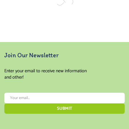
Join Our Newsletter
Enter your email to receive new information
and other!