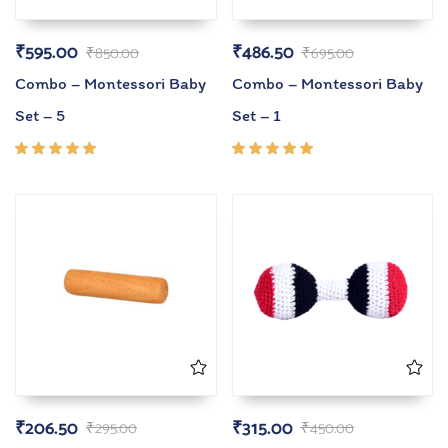
₹
595.00
₹
486.50
₹
850.00
₹
695.00
Combo – Montessori Baby
Combo – Montessori Baby
Set – 5
Set – 1
Rated
Rated
5.00
out
5.00
out
of 5
of 5
₹
206.50
₹
315.00
₹
295.00
₹
450.00