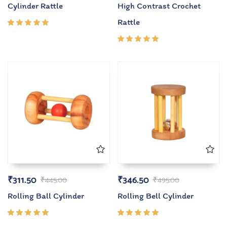
Cylinder Rattle
High Contrast Crochet
Rattle
Rated
5.00
out
of 5
Rated
5.00
out
of 5
₹
311.50
₹
346.50
₹
445.00
₹
495.00
Rolling Ball Cylinder
Rolling Bell Cylinder
Rated
Rated