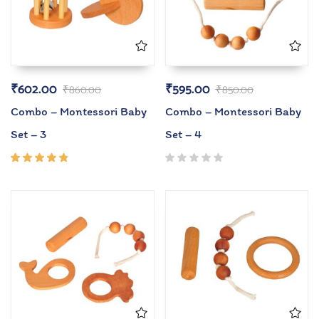
₹
602.00
₹
595.00
₹
860.00
₹
850.00
Combo – Montessori Baby
Combo – Montessori Baby
Set – 3
Set – 4
Rated
4.67
out of
5