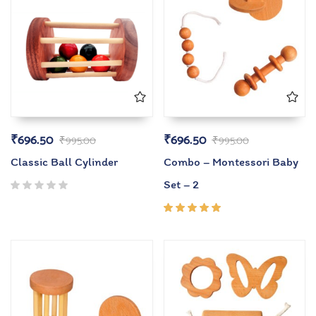
₹
696.50
₹
696.50
₹
995.00
₹
995.00
Classic Ball Cylinder
Combo – Montessori Baby
Set – 2
Rated
5.00
out
of 5