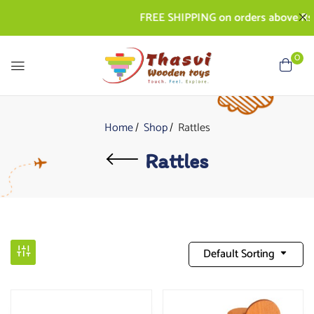
FREE SHIPPING on orders above Rs. 50
0
Home
Shop
Rattles
Rattles
Default Sorting