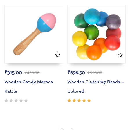
5.00
out
5.00
out
of 5
of 5
₹
315.00
₹
696.50
₹
450.00
₹
995.00
Wooden Candy Maraca
Wooden Clutching Beads –
Rattle
Colored
Rated
5.00
out
of 5