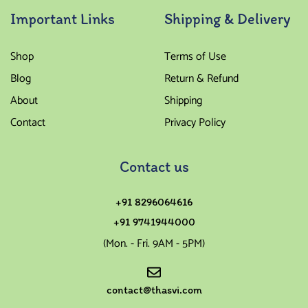
Important Links
Shipping & Delivery
Shop
Terms of Use
Blog
Return & Refund
About
Shipping
Contact
Privacy Policy
Contact us
+91 8296064616
+91 9741944000
(Mon. - Fri. 9AM - 5PM)
contact@thasvi.com