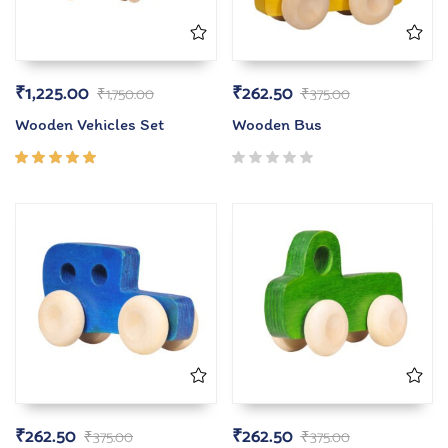
₹
1,225.00
₹
262.50
₹
1,750.00
₹
375.00
Wooden Vehicles Set
Wooden Bus
Rated
5.00
out
of 5
₹
262.50
₹
262.50
₹
375.00
₹
375.00