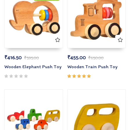
₹
416.50
₹
455.00
₹
595.00
₹
650.00
Wooden Elephant Push Toy
Wooden Train Push Toy
Rated
5.00
out
of 5