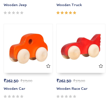
Wooden Jeep
Wooden Truck
Rated
5.00
out
of 5
₹
262.50
₹
262.50
₹
375.00
₹
375.00
Wooden Car
Wooden Race Car