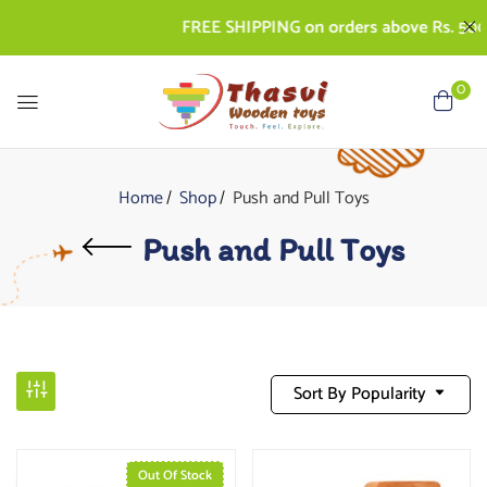
FREE SHIPPING on orders above Rs. 500 | 
0
Home
Shop
Push and Pull Toys
Push and Pull Toys
Sort By Popularity
Out Of Stock