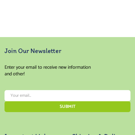
Join Our Newsletter
Enter your email to receive new information
and other!