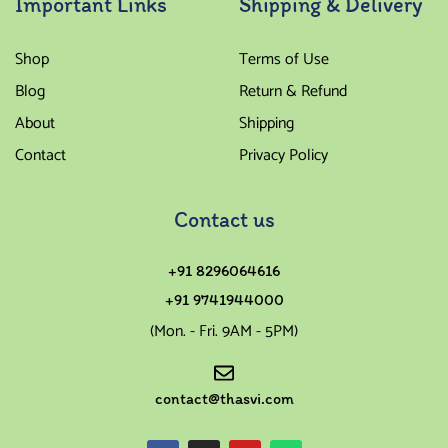
Important Links
Shipping & Delivery
Shop
Terms of Use
Blog
Return & Refund
About
Shipping
Contact
Privacy Policy
Contact us
+91 8296064616
+91 9741944000
(Mon. - Fri. 9AM - 5PM)
contact@thasvi.com