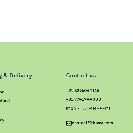
g & Delivery
Contact us
se
+91 8296064616
+91 9741944000
efund
(Mon. - Fri. 9AM - 5PM)
icy
contact@thasvi.com