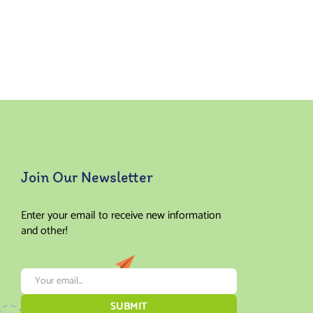
Join Our Newsletter
Enter your email to receive new information
and other!