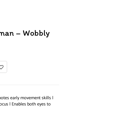
wman – Wobbly
otes early movement skills |
ocus | Enables both eyes to