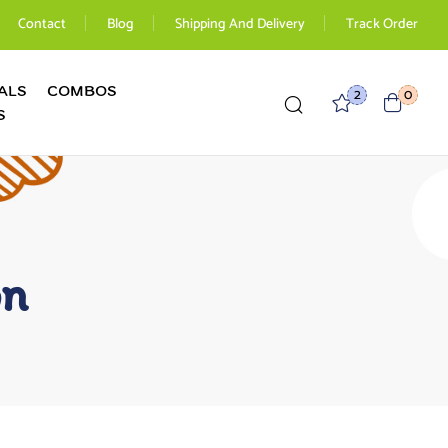
Contact
Blog
Shipping And Delivery
Track Order
ALS
COMBOS
2
0
S
on