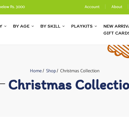
below Rs. 3000
Account
About
Y
BY AGE
BY SKILL
PLAYKITS
NEW ARRIV
GIFT CARD
Home
Shop
Christmas Collection
Christmas Collecti