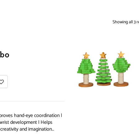
Showing all 3 r
bo
proves hand-eye coordination |
 wrist development | Helps
creativity and imagination…