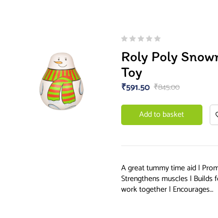
Roly Poly Sno
Toy
₹
591.50
₹
845.00
Add to basket
A great tummy time aid | Prom
Strengthens muscles | Builds f
work together | Encourages…