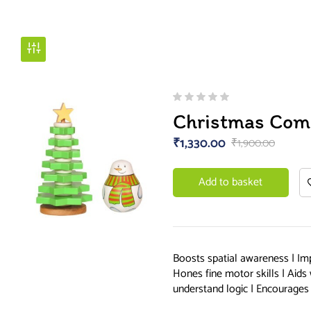
Christmas Com
₹
1,330.00
₹
1,900.00
Add to basket
Boosts spatial awareness | Im
Hones fine motor skills | Aids
understand logic | Encourages 