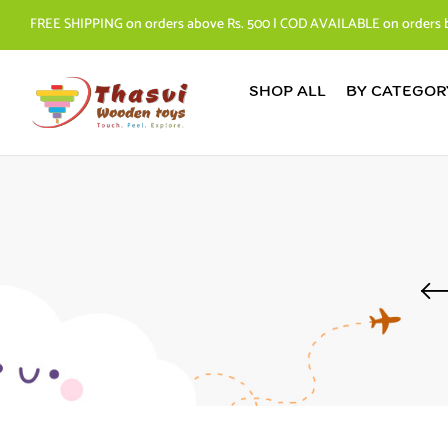
FREE SHIPPING on orders above Rs. 500 | COD AVAILABLE on orders 
SHOP ALL
BY CATEGOR