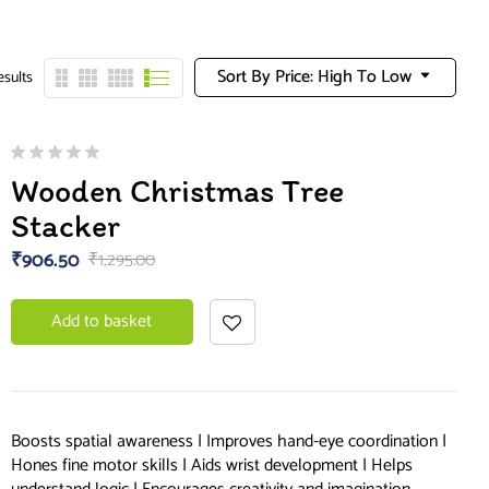
Sort By Price: High To Low
esults
Wooden Christmas Tree
Stacker
₹
906.50
₹
1,295.00
Add to basket
Boosts spatial awareness | Improves hand-eye coordination |
Hones fine motor skills | Aids wrist development | Helps