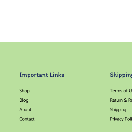
Important Links
Shippin
Shop
Terms of U
Blog
Return & R
About
Shipping
Contact
Privacy Pol