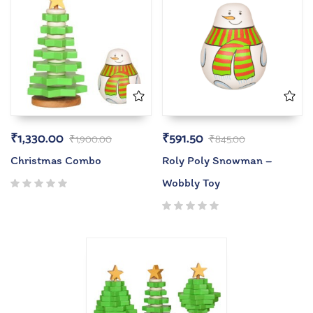
₹
1,330.00
₹
591.50
₹
1,900.00
₹
845.00
Christmas Combo
Roly Poly Snowman –
Wobbly Toy