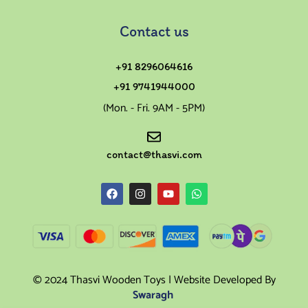
Contact us
+91 8296064616
+91 9741944000
(Mon. - Fri. 9AM - 5PM)
contact@thasvi.com
© 2024 Thasvi Wooden Toys | Website Developed By
Swaragh