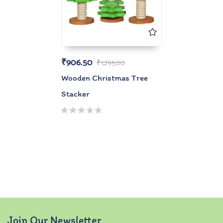
₹
906.50
₹
1,295.00
Wooden Christmas Tree
Stacker
Join Our Newsletter