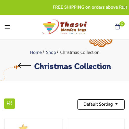
FREE SHIPPING on orders above Rs. 50
0
Home
Shop
Christmas Collection
Christmas Collection
Default Sorting