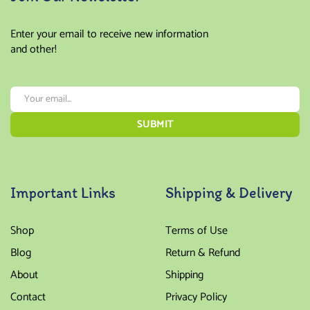
Enter your email to receive new information
and other!
Important Links
Shipping & Delivery
Shop
Terms of Use
Blog
Return & Refund
About
Shipping
Contact
Privacy Policy