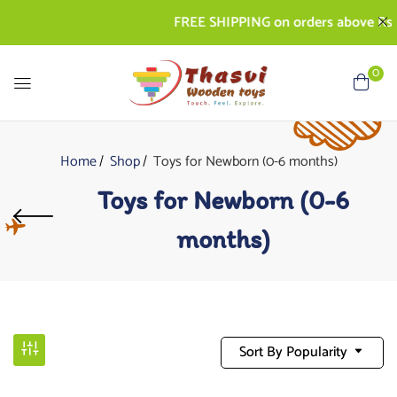
FREE SHIPPING on orders above Rs. 50
0
Home
Shop
Toys for Newborn (0-6 months)
Toys for Newborn (0-6
months)
Sort By Popularity