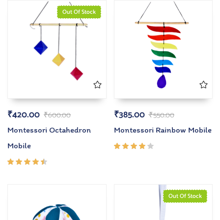
Out Of Stock
₹
420.00
₹
385.00
₹
600.00
₹
550.00
Montessori Octahedron
Montessori Rainbow Mobile
Mobile
Rated
4.00
out of
Rated
5
4.33
out of
5
Out Of Stock