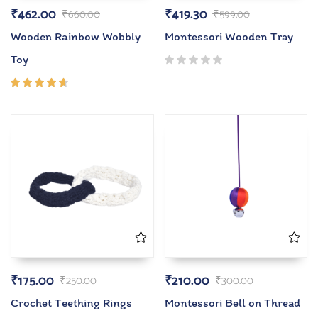
₹
462.00
₹
419.30
₹
660.00
₹
599.00
Wooden Rainbow Wobbly
Montessori Wooden Tray
Toy
Rated
4.50
out of
5
₹
175.00
₹
210.00
₹
250.00
₹
300.00
Crochet Teething Rings
Montessori Bell on Thread