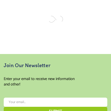
Join Our Newsletter
Enter your email to receive new information
and other!