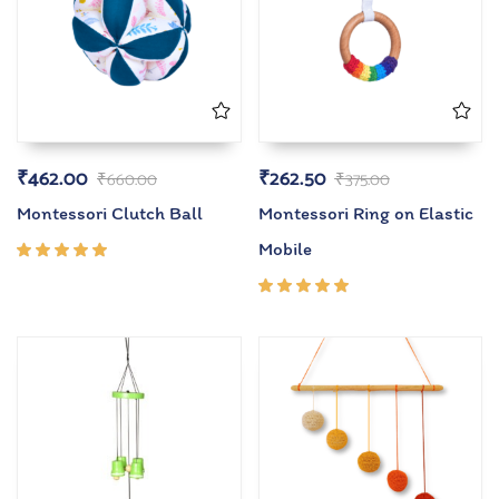
₹
462.00
₹
262.50
₹
660.00
₹
375.00
Montessori Clutch Ball
Montessori Ring on Elastic
Mobile
Rated
5.00
out
of 5
Rated
5.00
out
of 5