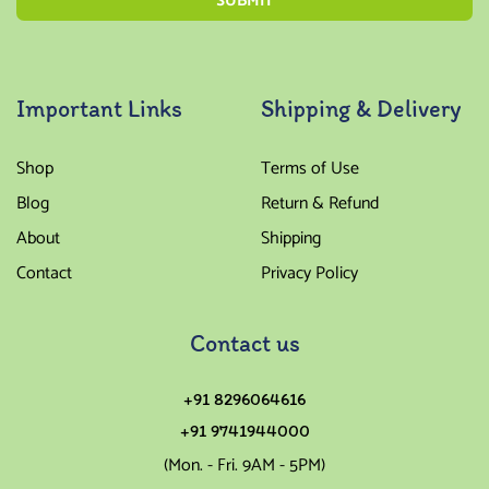
Important Links
Shipping & Delivery
Shop
Terms of Use
Blog
Return & Refund
About
Shipping
Contact
Privacy Policy
Contact us
+91 8296064616
+91 9741944000
(Mon. - Fri. 9AM - 5PM)