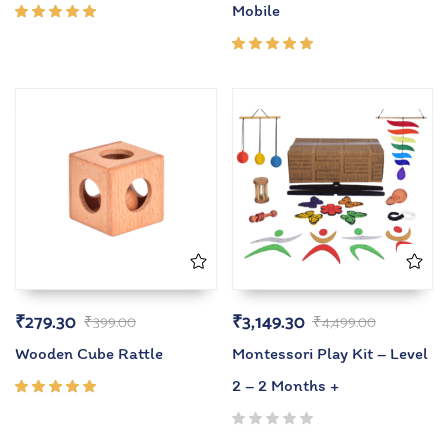
Mobile
Rated
5.00
out
of 5
Rated
5.00
out
of 5
₹
279.30
₹
3,149.30
₹
399.00
₹
4,499.00
Wooden Cube Rattle
Montessori Play Kit – Level
2 – 2 Months +
Rated
5.00
out
of 5