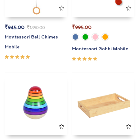
₹
945.00
₹
995.00
₹
1,350.00
Montessori Bell Chimes
Mobile
Montessori Gobbi Mobile
Rated
Rated
5.00
out
5.00
out
of 5
of 5