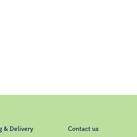
g & Delivery
Contact us