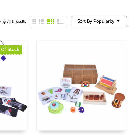
Sort By Popularity
ng all 6 results
 Of Stock