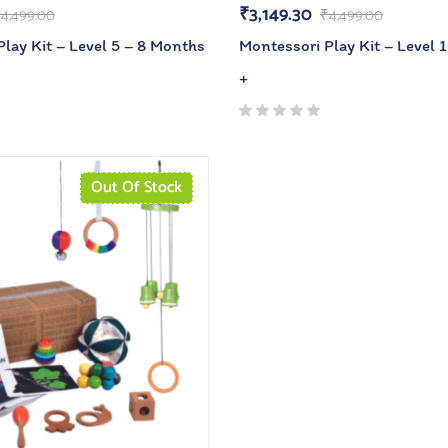
₹
3,149.30
₹
4,499.00
₹
4,499.00
lay Kit – Level 5 – 8 Months
Montessori Play Kit – Level 
+
Out Of Stock