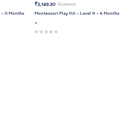
₹
3,149.30
₹
4,499.00
1 – 0 Months
Montessori Play Kit – Level 4 – 6 Months
+