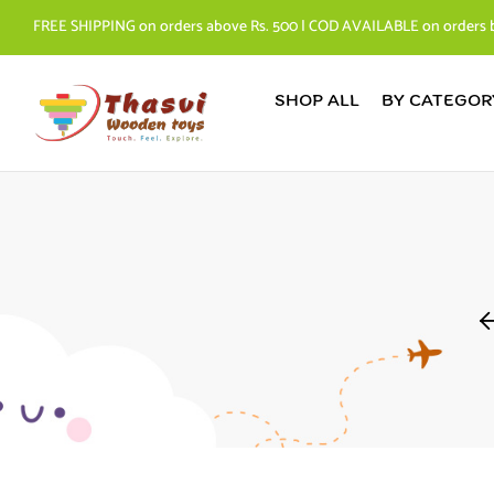
FREE SHIPPING on orders above Rs. 500 | COD AVAILABLE on orders 
SHOP ALL
BY CATEGOR