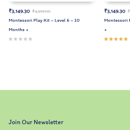
₹
3,149.30
₹
3,149.30
₹
4,499.00
Montessori Play Kit – Level 6 – 10
Montessori P
Months +
+
Rated
5.00
out
of 5
Join Our Newsletter