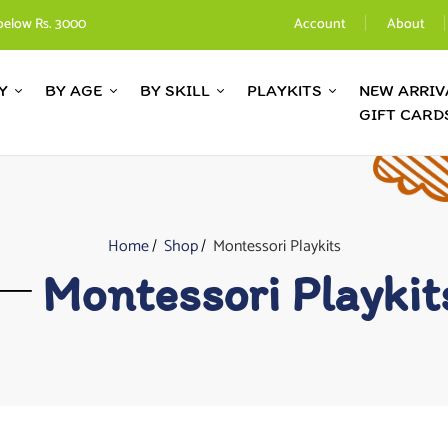
below Rs. 3000
Account
About
Y
BY AGE
BY SKILL
PLAYKITS
NEW ARRIV
GIFT CARD
Home
Shop
Montessori Playkits
Montessori Playkit