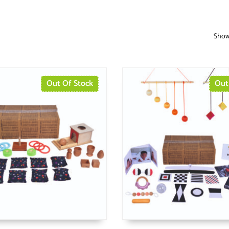
Showi
Out Of Stock
Out