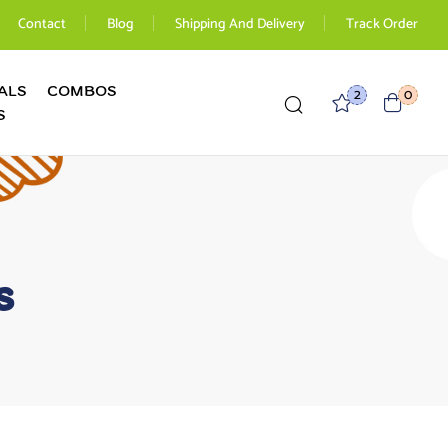
Contact
Blog
Shipping And Delivery
Track Order
ALS
COMBOS
2
0
S
s