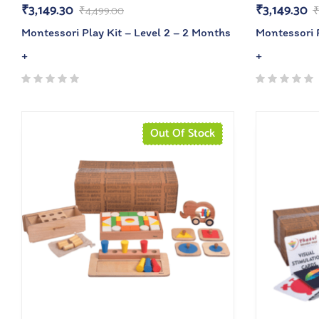
₹
3,149.30
₹
3,149.30
₹
4,499.00
Montessori Play Kit – Level 2 – 2 Months
Montessori P
+
+
Out Of Stock