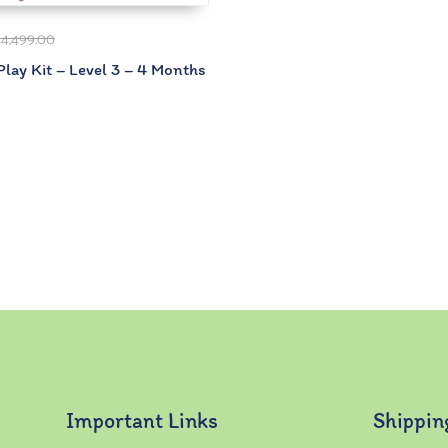
₹
4,499.00
lay Kit – Level 3 – 4 Months
Important Links
Shippin