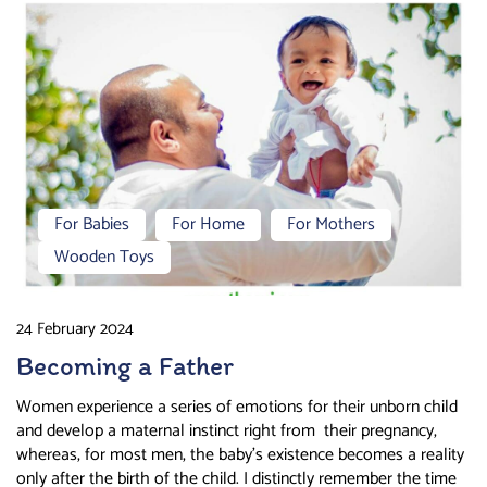
For Babies
For Home
For Mothers
Wooden Toys
24 February 2024
Becoming a Father
Women experience a series of emotions for their unborn child
and develop a maternal instinct right from their pregnancy,
whereas, for most men, the baby’s existence becomes a reality
only after the birth of the child. I distinctly remember the time