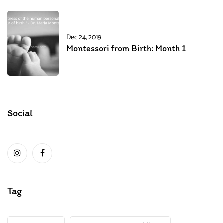
Dec 24, 2019
Montessori from Birth: Month 1
Social
Tag