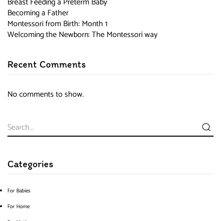
Breast Feeding a Preterm Baby
Becoming a Father
Montessori from Birth: Month 1
Welcoming the Newborn: The Montessori way
Recent Comments
No comments to show.
Categories
For Babies
For Home