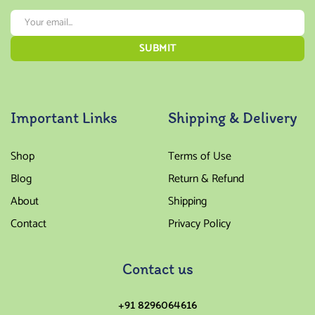
Important Links
Shipping & Delivery
Shop
Terms of Use
Blog
Return & Refund
About
Shipping
Contact
Privacy Policy
Contact us
+91 8296064616