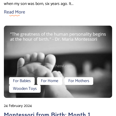
when my son was born, six years ago. It...
Read More
For Babies
For Home
For Mothers
Wooden Toys
24 February 2024
Montessori from Birth: Month 1