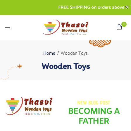
FREE SHIPPING on orders above Rs. 500
0
Home
Wooden Toys
Wooden Toys