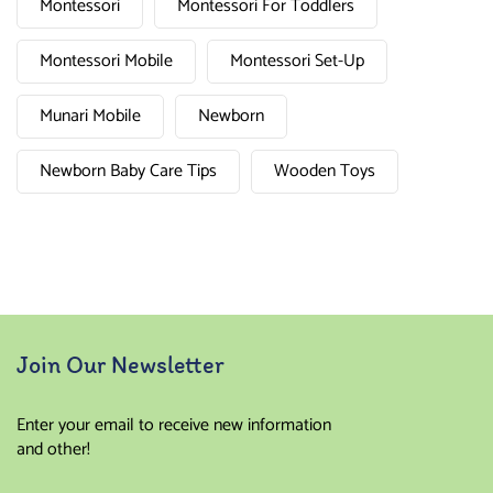
Montessori
Montessori For Toddlers
Montessori Mobile
Montessori Set-Up
Munari Mobile
Newborn
Newborn Baby Care Tips
Wooden Toys
Join Our Newsletter
Enter your email to receive new information
and other!