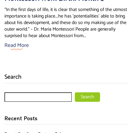
“In the first days of life, it is clear that something of the utmost
importance is taking place….he has ‘potentialities’ able to bring
about his development, and these do so my making use of the
outer world.” – Dr. Maria Montessori People are generally
surprised to hear about Montessori from...
Read More
Search
Search
Recent Posts