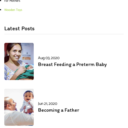
For Mothers
Wooden Toys
Latest Posts
Aug 03, 2020
Breast Feeding a Preterm Baby
Jun 21, 2020
Becoming a Father