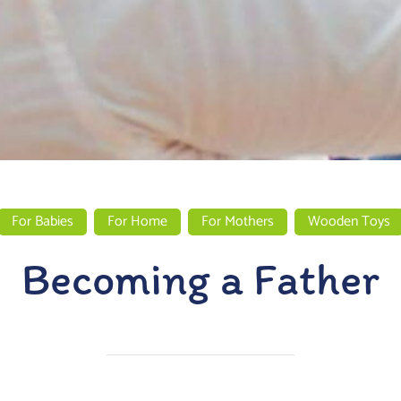
For Babies
For Home
For Mothers
Wooden Toys
Becoming a Father