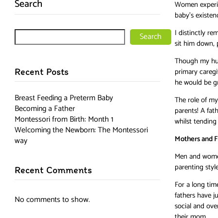
Search
Women experien
baby’s existenc
I distinctly r
Search
sit him down, 
Though my husb
Recent Posts
primary caregi
he would be gr
Breast Feeding a Preterm Baby
The role of m
Becoming a Father
parents! A fat
Montessori from Birth: Month 1
whilst tending 
Welcoming the Newborn: The Montessori
Mothers and F
way
Men and women 
parenting style
Recent Comments
For a long tim
fathers have ju
No comments to show.
social and ove
their mom.