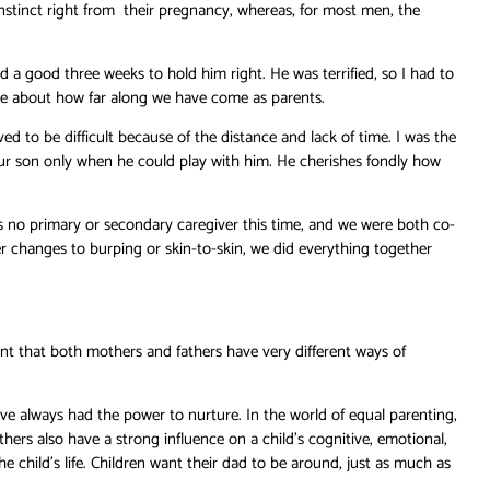
nstinct right from their pregnancy, whereas, for most men, the
 a good three weeks to hold him right. He was terrified, so I had to
isce about how far along we have come as parents.
 to be difficult because of the distance and lack of time. I was the
our son only when he could play with him. He cherishes fondly how
no primary or secondary caregiver this time, and we were both co-
r changes to burping or skin-to-skin, we did everything together
dent that both mothers and fathers have very different ways of
e always had the power to nurture. In the world of equal parenting,
thers also have a strong influence on a child’s cognitive, emotional,
e child’s life. Children want their dad to be around, just as much as