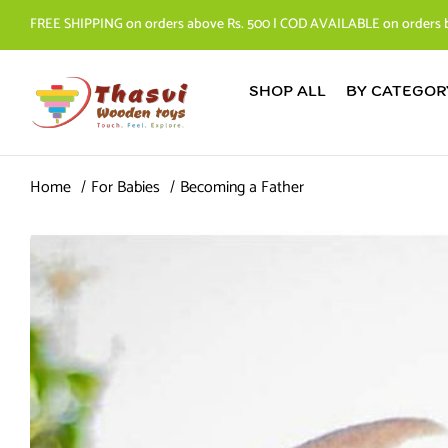
FREE SHIPPING on orders above Rs. 500 | COD AVAILABLE on orders 
SHOP ALL
BY CATEGOR
Home
For Babies
Becoming a Father