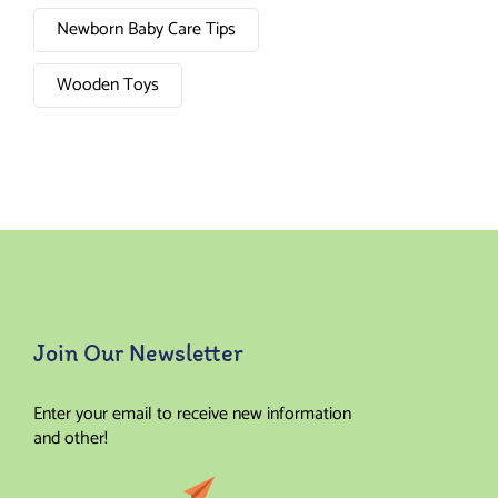
Newborn Baby Care Tips
Wooden Toys
Join Our Newsletter
Enter your email to receive new information
and other!