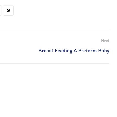
Next
Breast Feeding A Preterm Baby