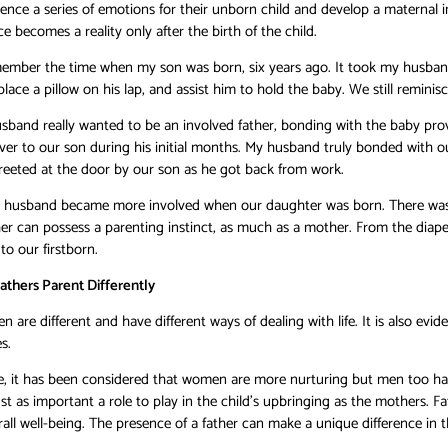
ce a series of emotions for their unborn child and develop a maternal i
e becomes a reality only after the birth of the child.
emember the time when my son was born, six years ago. It took my husband
place a pillow on his lap, and assist him to hold the baby. We still remin
and really wanted to be an involved father, bonding with the baby proved
ver to our son during his initial months. My husband truly bonded with 
eeted at the door by our son as he got back from work.
y husband became more involved when our daughter was born. There was 
her can possess a parenting instinct, as much as a mother. From the diape
to our firstborn.
athers Parent Differently
are different and have different ways of dealing with life. It is also evi
s.
e, it has been considered that women are more nurturing but men too hav
st as important a role to play in the child’s upbringing as the mothers. Fa
rall well-being. The presence of a father can make a unique difference in th