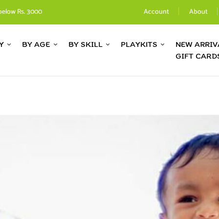
below Rs. 3000
Account
About
Y
BY AGE
BY SKILL
PLAYKITS
NEW ARRIV
GIFT CARD