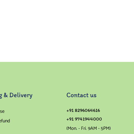
g & Delivery
Contact us
se
+91 8296064616
+91 9741944000
efund
(Mon. - Fri. 9AM - 5PM)