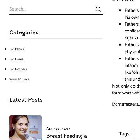
Fathers
his own 
Fathers 
confidan
Categories
right a
Fathers 
For Babies
physical
Fathers 
For Home
infancy 
For Mothers
like ‘oh
this und
Wooden Toys
Not only do th
form worthwhil
Latest Posts
[/cmsmasters_
Aug 03, 2020
Tags :
Breast Feeding a