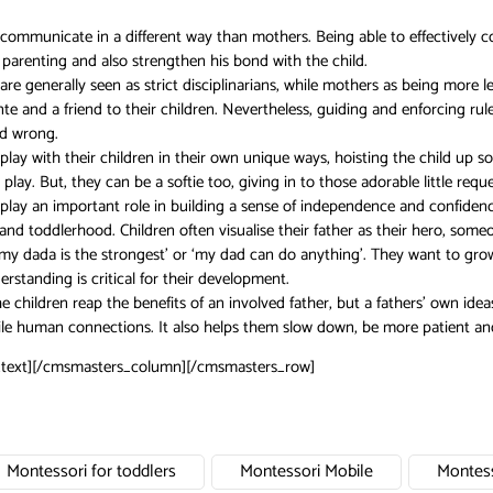
 communicate in a different way than mothers. Being able to effectively c
parenting and also strengthen his bond with the child.
are generally seen as strict disciplinarians, while mothers as being more
te and a friend to their children. Nevertheless, guiding and enforcing rul
nd wrong.
play with their children in their own unique ways, hoisting the child up 
 play. But, they can be a softie too, giving in to those adorable little re
play an important role in building a sense of independence and confidenc
and toddlerhood. Children often visualise their father as their hero, som
 my dada is the strongest’ or ‘my dad can do anything’. They want to grow
erstanding is critical for their development.
e children reap the benefits of an involved father, but a fathers’ own ideas
e human connections. It also helps them slow down, be more patient and en
text][/cmsmasters_column][/cmsmasters_row]
Montessori for toddlers
Montessori Mobile
Montess