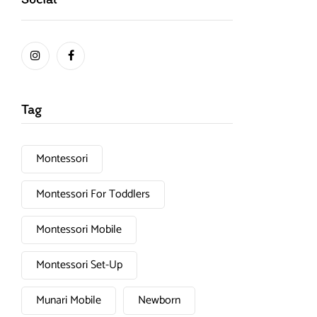
Tag
Montessori
Montessori For Toddlers
Montessori Mobile
Montessori Set-Up
Munari Mobile
Newborn