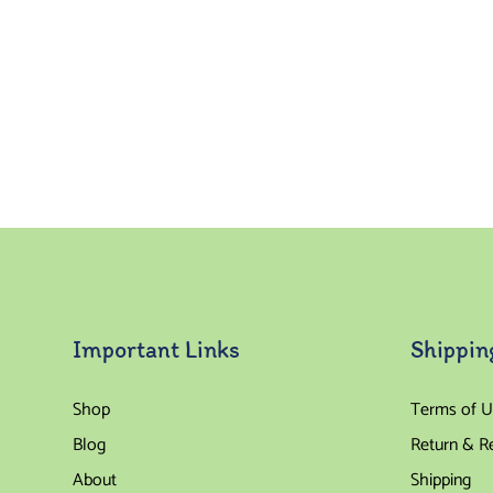
Important Links
Shippin
Shop
Terms of U
Blog
Return & R
About
Shipping