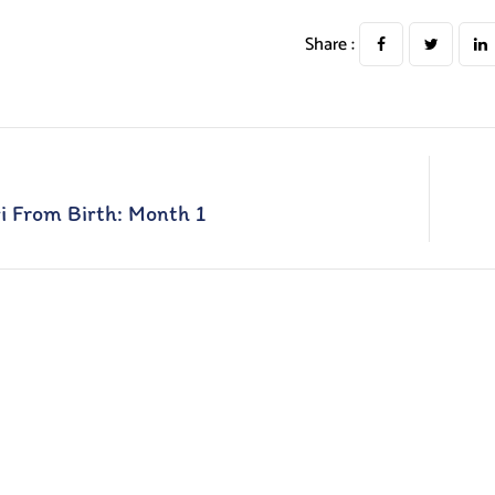
Share :
i From Birth: Month 1