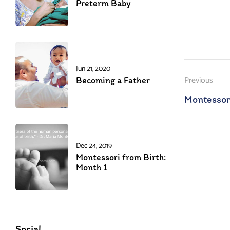
Preterm Baby
Jun 21, 2020
Previous
Becoming a Father
Montessor
Dec 24, 2019
Montessori from Birth:
Month 1
Social