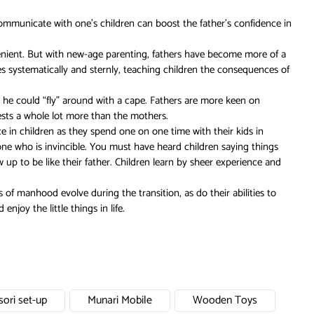
ommunicate with one’s children can boost the father’s confidence in
 lenient. But with new-age parenting, fathers have become more of a
es systematically and sternly, teaching children the consequences of
so he could “fly” around with a cape. Fathers are more keen on
quests a whole lot more than the mothers.
e in children as they spend one on one time with their kids in
eone who is invincible. You must have heard children saying things
 up to be like their father. Children learn by sheer experience and
 of manhood evolve during the transition, as do their abilities to
joy the little things in life.
ori set-up
Munari Mobile
Wooden Toys