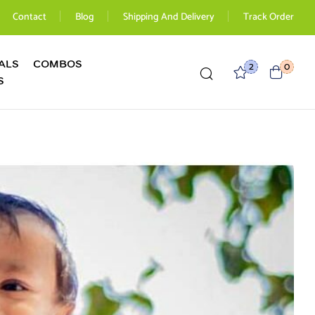
Contact
Blog
Shipping And Delivery
Track Order
ALS
COMBOS
2
0
S