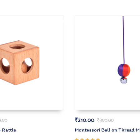
₹
210.00
9.00
₹
300.00
 Rattle
Montessori Bell on Thread M