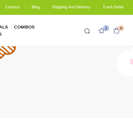
Contact
Blog
Shipping And Delivery
Track Order
ALS
COMBOS
2
0
S