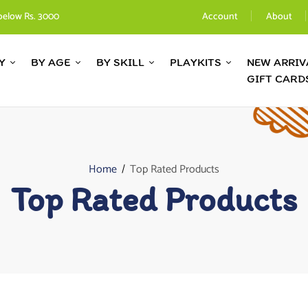
below Rs. 3000
Account
About
Y
BY AGE
BY SKILL
PLAYKITS
NEW ARRIV
GIFT CARD
Home
Top Rated Products
Top Rated Products