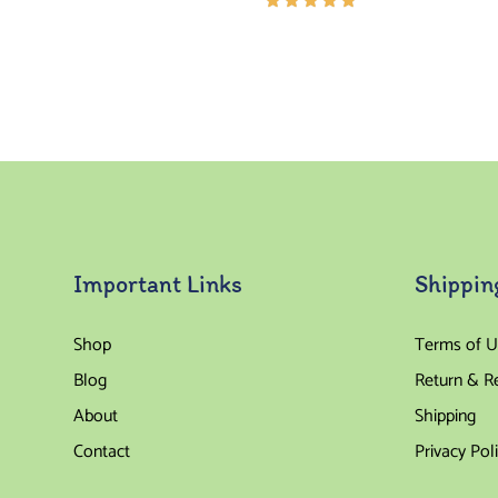
Rated
5.00
out
of 5
Important Links
Shippin
Shop
Terms of U
Blog
Return & R
About
Shipping
Contact
Privacy Pol