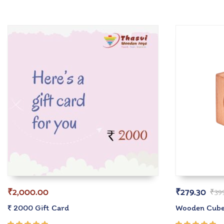
₹
2,000.00
₹
279.30
₹
39
₹ 2000 Gift Card
Wooden Cube