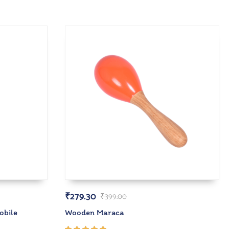
₹
279.30
₹
399.00
obile
Wooden Maraca