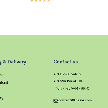
Rated
5.00
out
of 5
g & Delivery
Contact us
se
+91 8296064616
+91 9741944000
efund
(Mon. - Fri. 9AM - 5PM)
icy
contact@thasvi.com