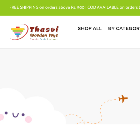
FREE SHIPPING on orders above Rs. 500 | COD AVAILABLE on orders 
SHOP ALL
BY CATEGOR