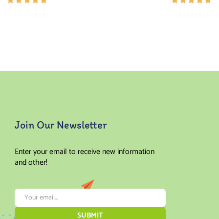
Rated
Rated
5.00
out
5.00
out
of 5
of 5
Join Our Newsletter
Enter your email to receive new information
and other!