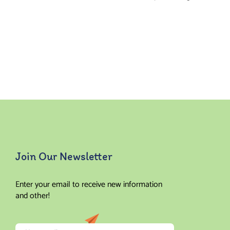
Join Our Newsletter
Enter your email to receive new information
and other!