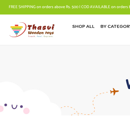
FREE SHIPPING on orders above Rs. 500 | COD AVAILABLE on orders 
SHOP ALL
BY CATEGOR