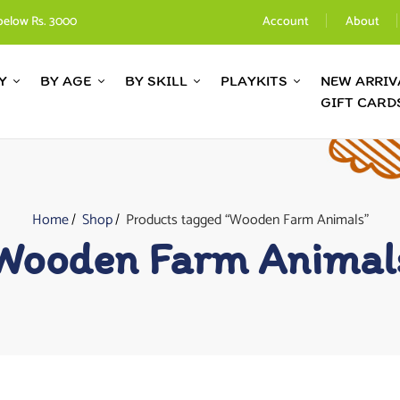
below Rs. 3000
Account
About
Y
BY AGE
BY SKILL
PLAYKITS
NEW ARRIV
GIFT CARD
Home
Shop
Products tagged “Wooden Farm Animals”
Wooden Farm Animal