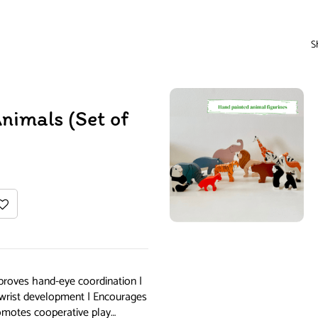
S
imals (Set of
proves hand-eye coordination |
s wrist development | Encourages
romotes cooperative play…