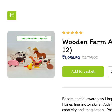
Rated
Wooden Farm An
5.00
out
of 5
12)
₹
1,956.50
₹
2,795.00
Add to basket
Boosts spatial awareness | Im
Hones fine motor skills | Aid
creativity and imagination | P