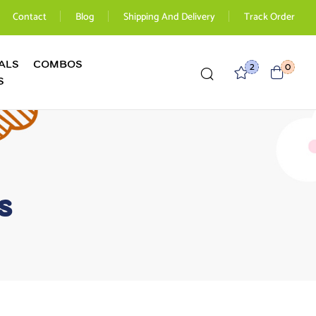
Contact
Blog
Shipping And Delivery
Track Order
ALS
COMBOS
2
0
S
s