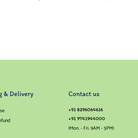
g & Delivery
Contact us
se
+91 8296064616
+91 9741944000
efund
(Mon. - Fri. 9AM - 5PM)