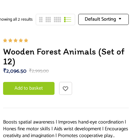
Default Sorting
howing all 2 results
Rated
Wooden Forest Animals (Set of
5.00
out
of 5
12)
₹
2,096.50
₹
2,995.00
Add to basket
Boosts spatial awareness | Improves hand-eye coordination |
Hones fine motor skills | Aids wrist development | Encourages
creativity and imagination | Promotes cooperative play…