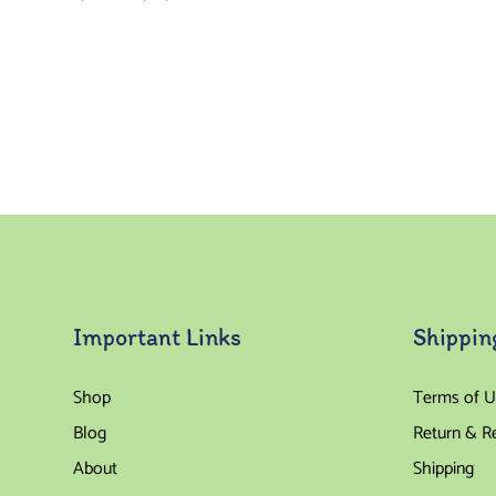
Important Links
Shippin
Shop
Terms of U
Blog
Return & R
About
Shipping