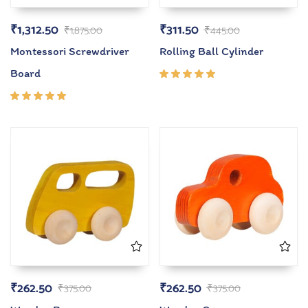
₹
1,312.50
₹
311.50
₹
1,875.00
₹
445.00
Montessori Screwdriver
Rolling Ball Cylinder
Board
Rated
5.00
out
of 5
Rated
5.00
out
of 5
₹
262.50
₹
262.50
₹
375.00
₹
375.00