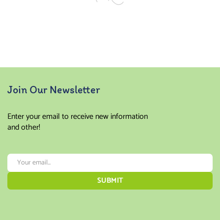
Join Our Newsletter
Enter your email to receive new information
and other!