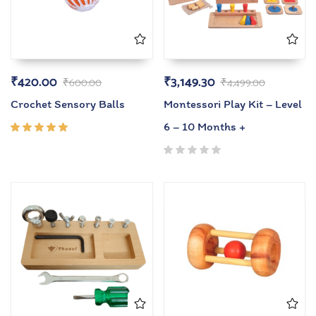
₹
420.00
₹
3,149.30
₹
600.00
₹
4,499.00
Crochet Sensory Balls
Montessori Play Kit – Level
6 – 10 Months +
Rated
5.00
out
of 5