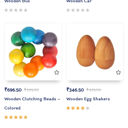
Wooden Bus
Wooden Car
₹
696.50
₹
346.50
₹
995.00
₹
495.00
Wooden Clutching Beads –
Wooden Egg Shakers
Colored
Rated
4.00
out of
Rated
5
5.00
out