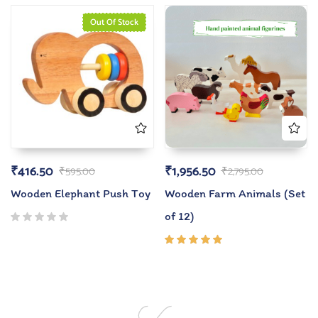
of 5
Out Of Stock
₹
416.50
₹
1,956.50
₹
595.00
₹
2,795.00
Wooden Elephant Push Toy
Wooden Farm Animals (Set
of 12)
Rated
5.00
out
of 5