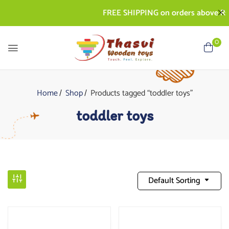
FREE SHIPPING on orders above Rs. 500
0
Home
Shop
Products tagged “toddler toys”
toddler toys
Default Sorting