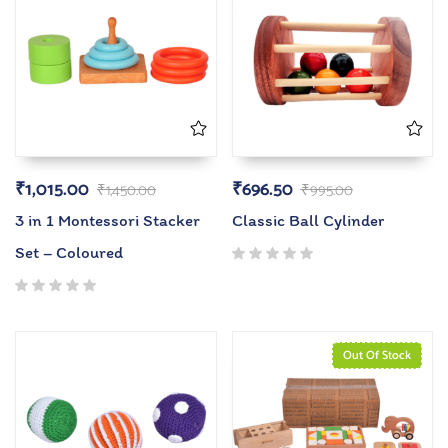
₹
1,015.00
₹
696.50
₹
1,450.00
₹
995.00
3 in 1 Montessori Stacker
Classic Ball Cylinder
Set – Coloured
Out Of Stock