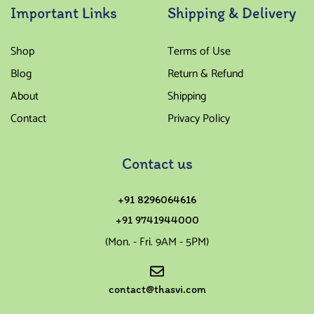
Important Links
Shipping & Delivery
Shop
Terms of Use
Blog
Return & Refund
About
Shipping
Contact
Privacy Policy
Contact us
+91 8296064616
+91 9741944000
(Mon. - Fri. 9AM - 5PM)
contact@thasvi.com