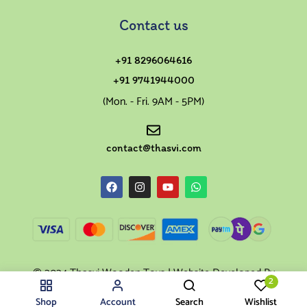
Contact us
+91 8296064616
+91 9741944000
(Mon. - Fri. 9AM - 5PM)
contact@thasvi.com
© 2024 Thasvi Wooden Toys | Website Developed By
2
Swaragh
Shop
Account
Search
Wishlist