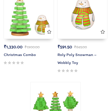
₹
1,330.00
₹
591.50
₹
1,900.00
₹
845.00
Christmas Combo
Roly Poly Snowman –
Wobbly Toy