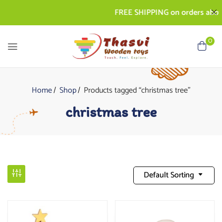
FREE SHIPPING on orders above 
0
Home
Shop
Products tagged “christmas tree”
christmas tree
Default Sorting