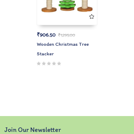
₹
906.50
₹
1,295.00
Wooden Christmas Tree
Stacker
Join Our Newsletter