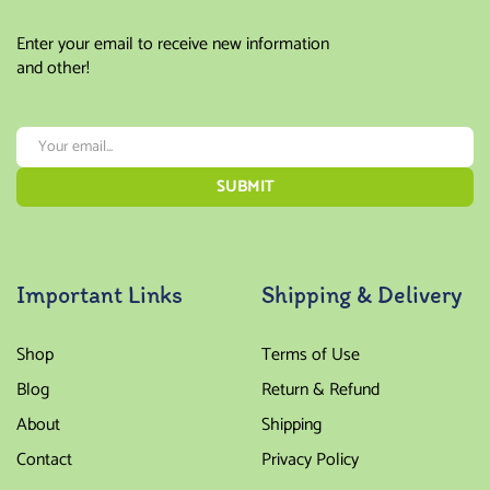
Enter your email to receive new information
and other!
Important Links
Shipping & Delivery
Shop
Terms of Use
Blog
Return & Refund
About
Shipping
Contact
Privacy Policy