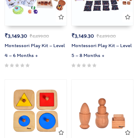
₹
3,149.30
₹
3,149.30
₹
4,499.00
₹
4,499.00
Montessori Play Kit – Level
Montessori Play Kit – Level
4 – 6 Months +
5 – 8 Months +