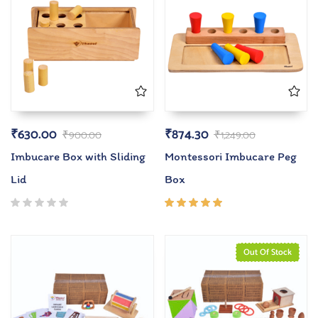
₹
630.00
₹
874.30
₹
900.00
₹
1,249.00
Imbucare Box with Sliding
Montessori Imbucare Peg
Lid
Box
Rated
5.00
out
of 5
Out Of Stock