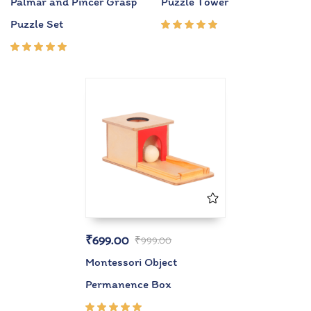
Palmar and Pincer Grasp
Puzzle Tower
Puzzle Set
Rated
5.00
out
of 5
Rated
5.00
out
of 5
₹
699.00
₹
999.00
Montessori Object
Permanence Box