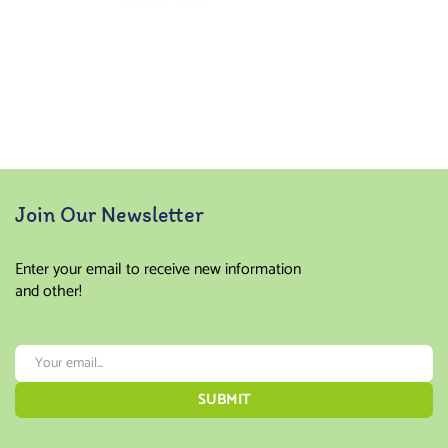
Rated
5.00
out
of 5
Join Our Newsletter
Enter your email to receive new information
and other!