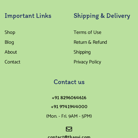
Important Links
Shipping & Delivery
Shop
Terms of Use
Blog
Return & Refund
About
Shipping
Contact
Privacy Policy
Contact us
+91 8296064616
+91 9741944000
(Mon. - Fri. 9AM - 5PM)
contact@thasvi.com