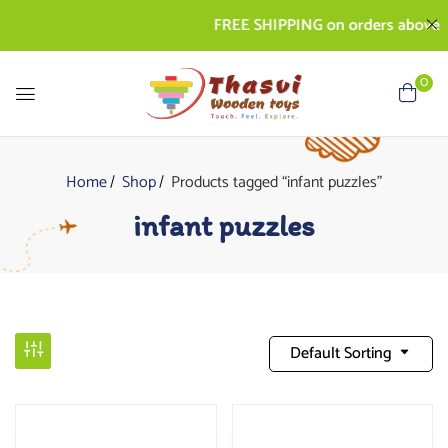
FREE SHIPPING on orders above Rs. 
0
Home
Shop
Products tagged “infant puzzles”
infant puzzles
Default Sorting