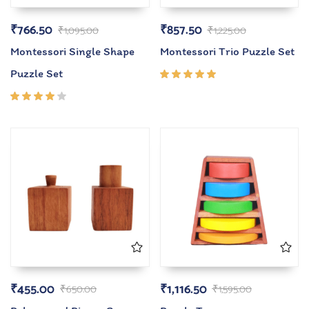
₹
766.50
₹
857.50
₹
1,095.00
₹
1,225.00
Montessori Single Shape
Montessori Trio Puzzle Set
Puzzle Set
Rated
5.00
out
of 5
Rated
4.00
out of
5
₹
455.00
₹
1,116.50
₹
650.00
₹
1,595.00