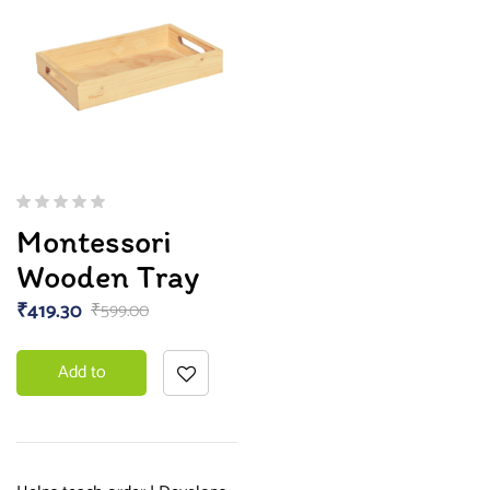
Montessori
Wooden Tray
₹
419.30
₹
599.00
Add to
basket