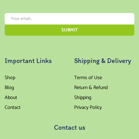
Important Links
Shipping & Delivery
Shop
Terms of Use
Blog
Return & Refund
About
Shipping
Contact
Privacy Policy
Contact us