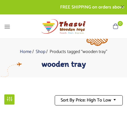
FREE SHIPPING on orders above Rs
0
Home
Shop
Products tagged “wooden tray”
wooden tray
Sort By Price: High To Low