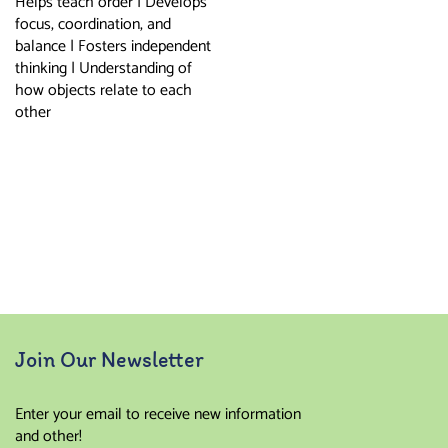
Helps teach order | Develops
focus, coordination, and
balance | Fosters independent
thinking | Understanding of
how objects relate to each
other
Join Our Newsletter
Enter your email to receive new information
and other!