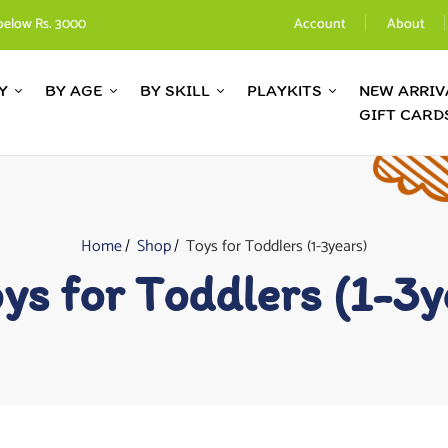
below Rs. 3000
Account
About
Y
BY AGE
BY SKILL
PLAYKITS
NEW ARRIV
GIFT CARD
Home
Shop
Toys for Toddlers (1-3years)
ys for Toddlers (1-3y