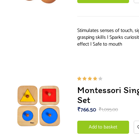
Stimulates senses of touch, s
grasping skills | Sparks curios
effect | Safe to mouth
Rated
Montessori Sin
4.00
out of
Set
5
₹
766.50
₹
1,095.00
Add to basket