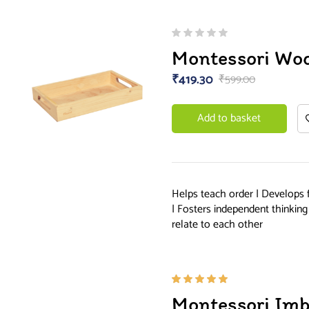
Montessori Wo
₹
419.30
₹
599.00
Add to basket
Helps teach order | Develops 
| Fosters independent thinkin
relate to each other
Rated
Montessori Imb
5.00
out