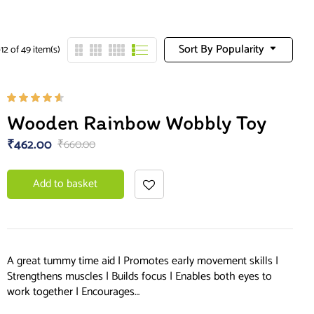
Sort By Popularity
12 of 49 item(s)
Rated
Wooden Rainbow Wobbly Toy
4.50
out of
₹
462.00
₹
660.00
5
Add to basket
A great tummy time aid | Promotes early movement skills |
Strengthens muscles | Builds focus | Enables both eyes to
work together | Encourages…