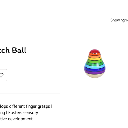
Showing 1–
ch Ball
ops different finger grasps |
ing | Fosters sensory
itive development