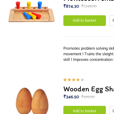
of 5
₹
874.30
₹
1,249.00
Add to basket
Promotes problem solving skill
movement | Trains the sleight
skill | Improves concentration 
Rated
Wooden Egg Sh
4.00
out of
₹
346.50
₹
495.00
5
Add to basket