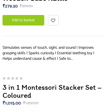
of 5
₹
279.30
₹
399.00
Add to basket
Stimulates senses of touch, sight, and sound | Improves
grasping skills | Sparks curiosity | Essential teething toy |
Helps understand cause & effect | Safe to…
3 in 1 Montessori Stacker Set –
Coloured
₹
1,015.00
₹
1,450.00