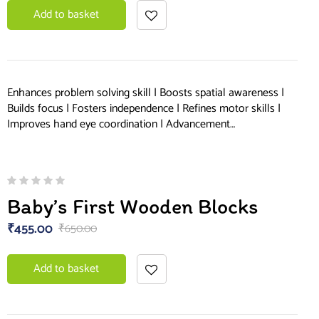
Add to basket
Enhances problem solving skill | Boosts spatial awareness |
Builds focus | Fosters independence | Refines motor skills |
Improves hand eye coordination | Advancement…
Baby’s First Wooden Blocks
₹
455.00
₹
650.00
Add to basket