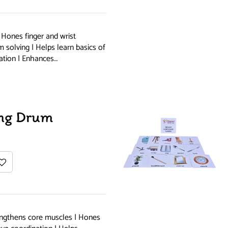
| Hones finger and wrist
solving | Helps learn basics of
ation | Enhances…
ng Drum
ngthens core muscles | Hones