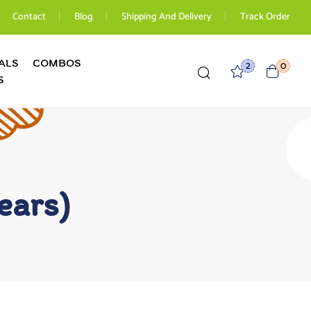
Contact
Blog
Shipping And Delivery
Track Order
ALS
COMBOS
2
0
S
ears)