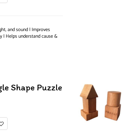
ight, and sound | Improves
ity | Helps understand cause &
gle Shape Puzzle