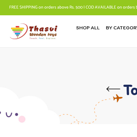
FREE SHIPPING on orders above Rs. 500 | COD AVAILABLE on orders 
SHOP ALL
BY CATEGOR
To