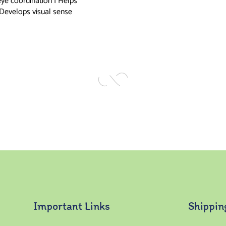
eye coordination | Helps
 Develops visual sense
Important Links
Shippin