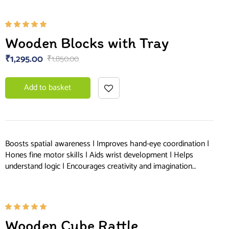
Rated
Wooden Blocks with Tray
5.00
out
of 5
₹
1,295.00
₹
1,850.00
Add to basket
Boosts spatial awareness | Improves hand-eye coordination |
Hones fine motor skills | Aids wrist development | Helps
understand logic | Encourages creativity and imagination…
Rated
Wooden Cube Rattle
5.00
out