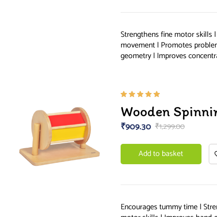
Strengthens fine motor skills 
movement | Promotes problem 
geometry | Improves concentr
Rated
Wooden Spinni
5.00
out
of 5
₹
909.30
₹
1,299.00
Add to basket
Encourages tummy time | Stre