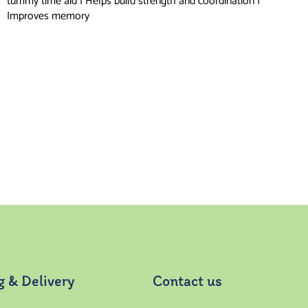
tummy time aid | Helps build strength and coordination |
Improves memory
g & Delivery
Contact us