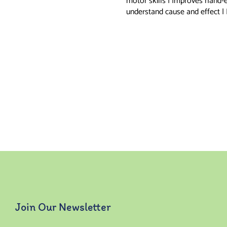
motor skills | Improves hand-
understand cause and effect |
Join Our Newsletter