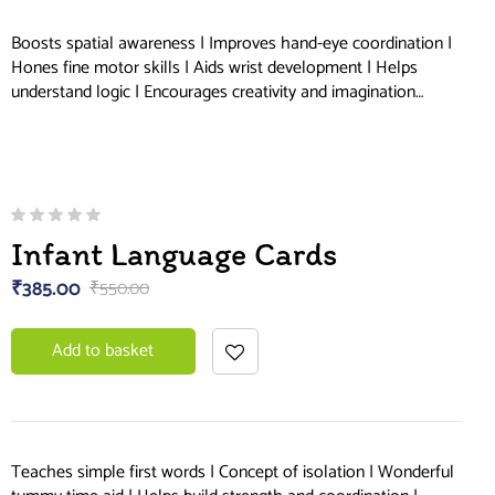
Boosts spatial awareness | Improves hand-eye coordination |
Hones fine motor skills | Aids wrist development | Helps
understand logic | Encourages creativity and imagination…
Infant Language Cards
₹
385.00
₹
550.00
Add to basket
Teaches simple first words | Concept of isolation | Wonderful