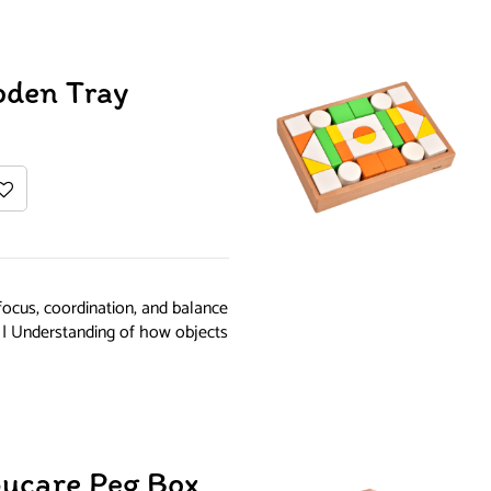
oden Tray
focus, coordination, and balance
g | Understanding of how objects
ucare Peg Box