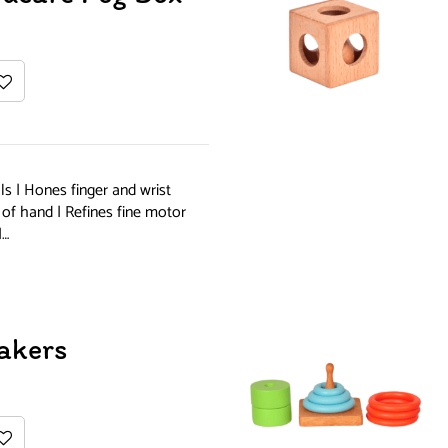
s | Hones finger and wrist
 of hand | Refines fine motor
|…
akers