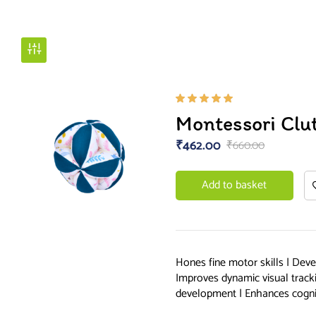
Rated
Montessori Clut
5.00
out
of 5
₹
462.00
₹
660.00
Add to basket
Hones fine motor skills | Devel
Improves dynamic visual track
development | Enhances cogn