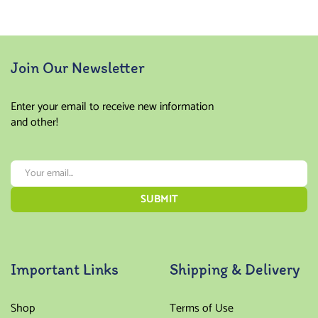
Join Our Newsletter
Enter your email to receive new information
and other!
Important Links
Shipping & Delivery
Shop
Terms of Use