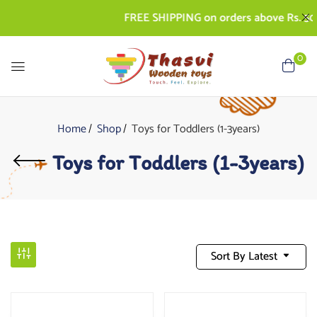
FREE SHIPPING on orders above Rs. 500 | 
0
Home
Shop
Toys for Toddlers (1-3years)
Toys for Toddlers (1-3years)
Sort By Latest