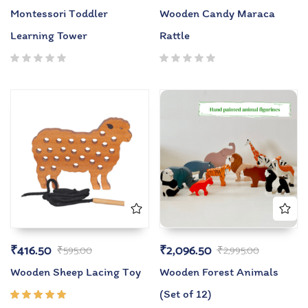
Montessori Toddler
Wooden Candy Maraca
Learning Tower
Rattle
₹
416.50
₹
2,096.50
₹
595.00
₹
2,995.00
Wooden Sheep Lacing Toy
Wooden Forest Animals
(Set of 12)
Rated