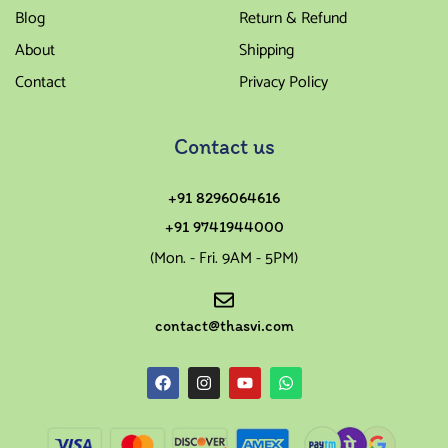
Blog
Return & Refund
About
Shipping
Contact
Privacy Policy
Contact us
+91 8296064616
+91 9741944000
(Mon. - Fri. 9AM - 5PM)
contact@thasvi.com