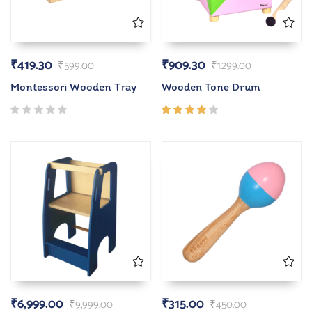
₹
419.30
₹
909.30
₹
599.00
₹
1,299.00
Montessori Wooden Tray
Wooden Tone Drum
Rated
4.00
out of
5
₹
6,999.00
₹
315.00
₹
9,999.00
₹
450.00