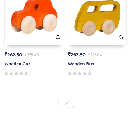
₹
262.50
₹
262.50
₹
375.00
₹
375.00
Wooden Car
Wooden Bus