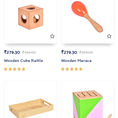
₹
279.30
₹
279.30
₹
399.00
₹
399.00
Wooden Cube Rattle
Wooden Maraca
Rated
Rated
5.00
out
5.00
out
of 5
of 5