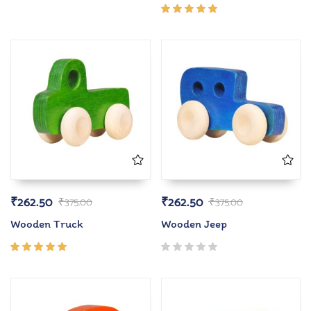
5.00
out
of 5
Rated
5.00
out
of 5
₹
262.50
₹
262.50
₹
375.00
₹
375.00
Wooden Truck
Wooden Jeep
Rated
5.00
out
of 5