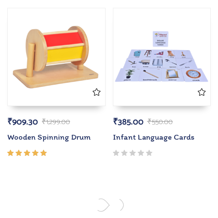
4.00
out of
5
₹
909.30
₹
385.00
₹
1,299.00
₹
550.00
Wooden Spinning Drum
Infant Language Cards
Rated
5.00
out
of 5