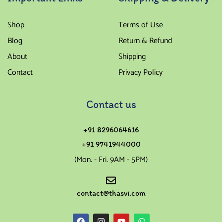
Shop
Terms of Use
Blog
Return & Refund
About
Shipping
Contact
Privacy Policy
Contact us
+91 8296064616
+91 9741944000
(Mon. - Fri. 9AM - 5PM)
contact@thasvi.com