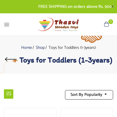
FREE SHIPPING on orders above Rs. 500 | COD
0
Home
Shop
Toys for Toddlers (1-3years)
Toys for Toddlers (1-3years)
Sort By Popularity