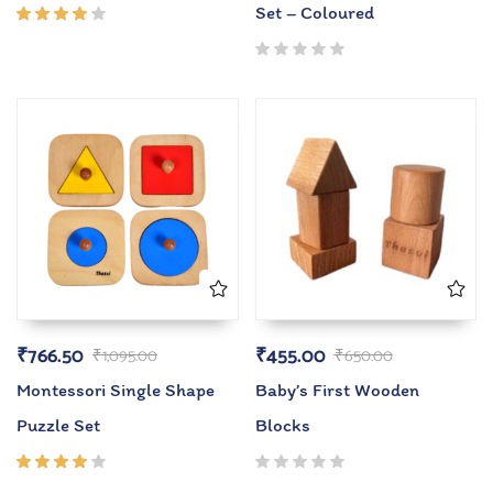
Set – Coloured
Rated
4.00
out of
5
₹
766.50
₹
455.00
₹
1,095.00
₹
650.00
Montessori Single Shape
Baby’s First Wooden
Puzzle Set
Blocks
Rated