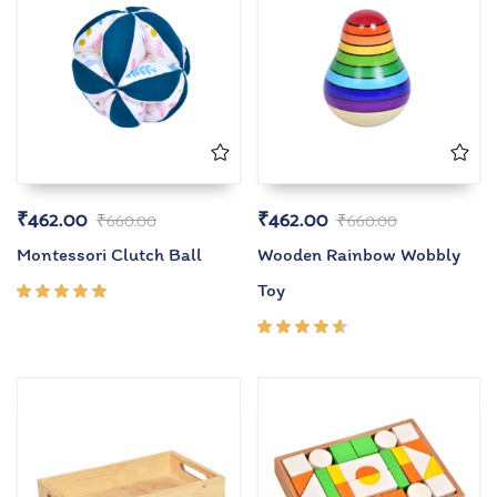
₹
462.00
₹
462.00
₹
660.00
₹
660.00
Montessori Clutch Ball
Wooden Rainbow Wobbly
Toy
Rated
5.00
out
of 5
Rated
4.50
out of
5