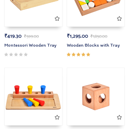
₹
419.30
₹
1,295.00
₹
599.00
₹
1,850.00
Montessori Wooden Tray
Wooden Blocks with Tray
Rated
5.00
out
of 5