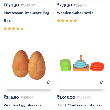
₹
874.30
₹
279.30
₹
1,249.00
₹
399.00
Montessori Imbucare Peg
Wooden Cube Rattle
Box
Rated
5.00
out
of 5
Rated
5.00
out
of 5
₹
346.50
₹
1,015.00
₹
495.00
₹
1,450.00
Wooden Egg Shakers
3 in 1 Montessori Stacker