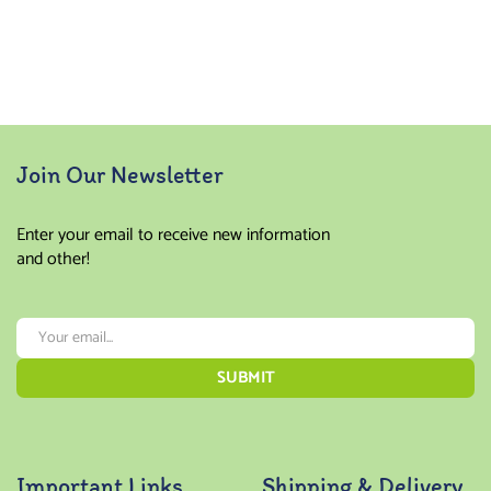
Join Our Newsletter
Enter your email to receive new information
and other!
Important Links
Shipping & Delivery