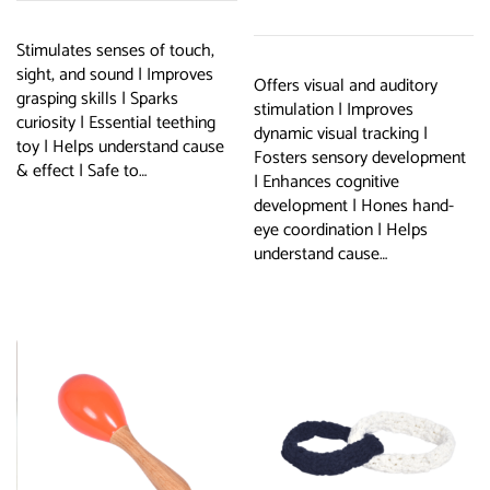
basket
Stimulates senses of touch,
sight, and sound | Improves
Offers visual and auditory
grasping skills | Sparks
stimulation | Improves
curiosity | Essential teething
dynamic visual tracking |
toy | Helps understand cause
Fosters sensory development
& effect | Safe to…
| Enhances cognitive
development | Hones hand-
eye coordination | Helps
understand cause…