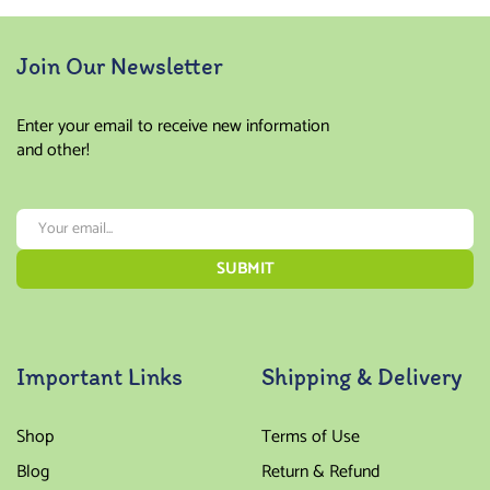
Join Our Newsletter
Enter your email to receive new information
and other!
Important Links
Shipping & Delivery
Shop
Terms of Use
Blog
Return & Refund