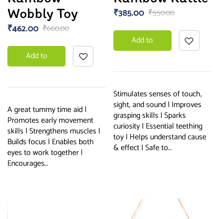
Wobbly Toy
₹
385.00
₹
550.00
₹
462.00
₹
660.00
Add to
Add to
basket
basket
Stimulates senses of touch,
sight, and sound | Improves
A great tummy time aid |
grasping skills | Sparks
Promotes early movement
curiosity | Essential teething
skills | Strengthens muscles |
toy | Helps understand cause
Builds focus | Enables both
& effect | Safe to…
eyes to work together |
Encourages…