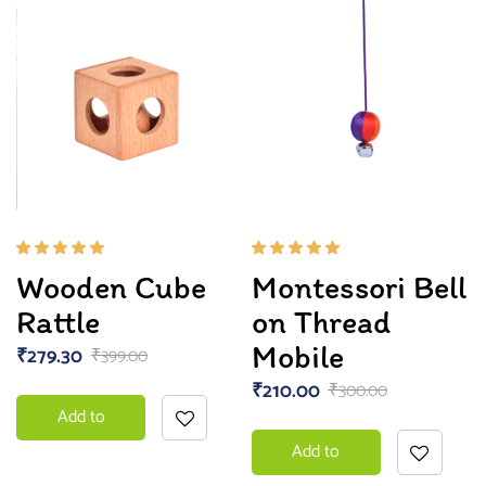
Rated
Rated
Wooden Cube
Montessori Bell
5.00
out
5.00
out
of 5
of 5
Rattle
on Thread
Mobile
₹
279.30
₹
399.00
₹
210.00
₹
300.00
Add to
Add to
basket