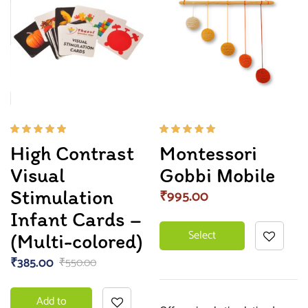
Rated
Rated
High Contrast
Montessori
5.00
out
5.00
out
of 5
of 5
Visual
Gobbi Mobile
Stimulation
₹
995.00
Infant Cards –
Select
(Multi-colored)
₹
385.00
₹
550.00
options
Add to