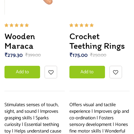
Rated
Rated
Wooden
Crochet
5.00
out
5.00
out
of 5
of 5
Maraca
Teething Rings
₹
279.30
₹
175.00
₹
399.00
₹
250.00
Add to
Add to
basket
basket
Stimulates senses of touch,
Offers visual and tactile
sight, and sound | Improves
experience | Improves grip and
grasping skills | Sparks
co-ordination | Fosters
curiosity | Essential teething
sensory development | Hones
toy | Helps understand cause
fine motor skills | Wonderful