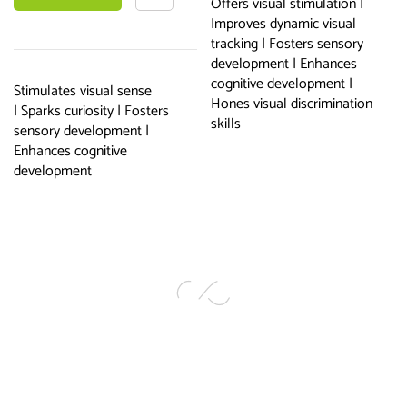
Offers visual stimulation |
Improves dynamic visual
basket
tracking | Fosters sensory
development | Enhances
cognitive development |
Stimulates visual sense
Hones visual discrimination
| Sparks curiosity | Fosters
skills
sensory development |
Enhances cognitive
development