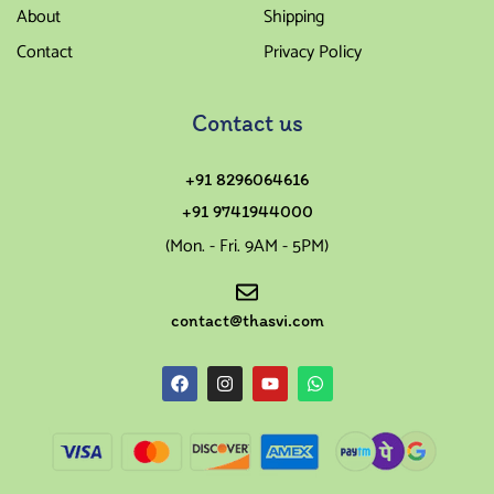
About
Shipping
Contact
Privacy Policy
Contact us
+91 8296064616
+91 9741944000
(Mon. - Fri. 9AM - 5PM)
contact@thasvi.com