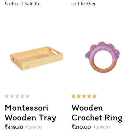
& effect | Safe to…
soft teether
Rated
Montessori
Wooden
5.00
out
of 5
Wooden Tray
Crochet Ring
₹
419.30
₹
210.00
₹
599.00
₹
300.00