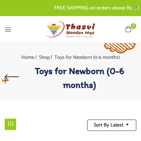
FREE SHIPPING on orders above Rs. 500 | C
0
Home
Shop
Toys for Newborn (0-6 months)
Toys for Newborn (0-6
months)
Sort By Latest