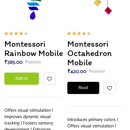
Rated
Rated
Montessori
Montessori
4.00
4.33
out of
out of
Rainbow Mobile
Octahedron
5
5
Mobile
₹
385.00
₹
550.00
₹
420.00
₹
600.00
Add to
Read
basket
more
Offers visual stimulation |
Improves dynamic visual
Introduces primary colors |
tracking | Fosters sensory
Offers visual stimulation |
development | Enhances