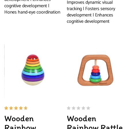
Improves dynamic visual
cognitive development |
tracking | Fosters sensory
Hones hand-eye coordination
development | Enhances
cognitive development
Rated
Wooden
Wooden
4.50
out of
Rainbow
Rainbow Rattle
5