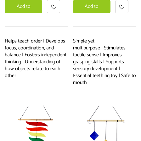
Add to
Add to
basket
basket
Helps teach order | Develops
Simple yet
focus, coordination, and
multipurpose | Stimulates
balance | Fosters independent
tactile sense | Improves
thinking | Understanding of
grasping skills | Supports
how objects relate to each
sensory development |
other
Essential teething toy | Safe to
mouth