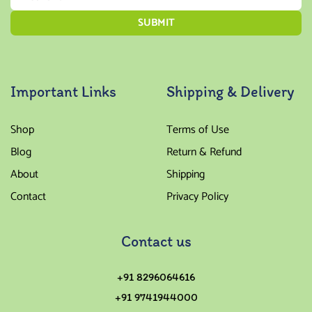
Important Links
Shipping & Delivery
Shop
Terms of Use
Blog
Return & Refund
About
Shipping
Contact
Privacy Policy
Contact us
+91 8296064616
+91 9741944000