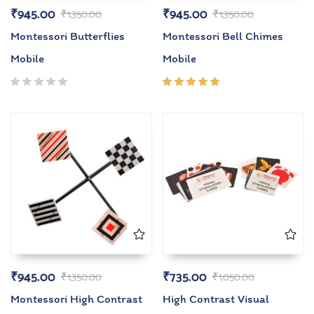
₹
945.00
₹
945.00
₹
1,350.00
₹
1,350.00
Montessori Butterflies
Montessori Bell Chimes
Mobile
Mobile
Rated
5.00
out
of 5
₹
945.00
₹
735.00
₹
1,350.00
₹
1,050.00
Montessori High Contrast
High Contrast Visual