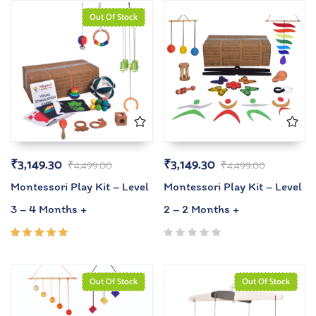
Out Of Stock
₹
3,149.30
₹
3,149.30
₹
4,499.00
₹
4,499.00
Montessori Play Kit – Level
Montessori Play Kit – Level
3 – 4 Months +
2 – 2 Months +
Rated
5.00
out
of 5
Out Of Stock
Out Of Stock