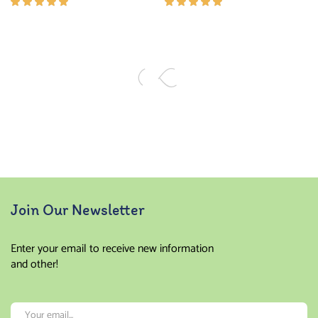
Rated
Rated
5.00
out
5.00
out
of 5
of 5
Join Our Newsletter
Enter your email to receive new information
and other!