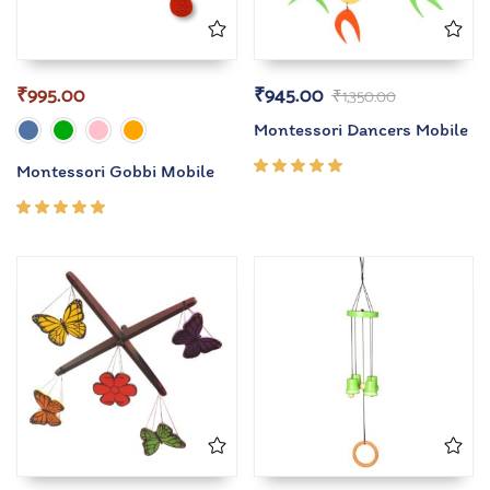
₹
995.00
₹
945.00
₹
1,350.00
Montessori Dancers Mobile
Montessori Gobbi Mobile
Rated
5.00
out
of 5
Rated
5.00
out
of 5