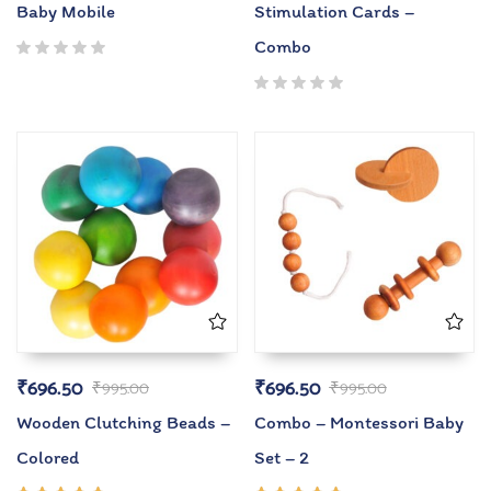
Baby Mobile
Stimulation Cards –
Combo
₹
696.50
₹
696.50
₹
995.00
₹
995.00
Wooden Clutching Beads –
Combo – Montessori Baby
Colored
Set – 2