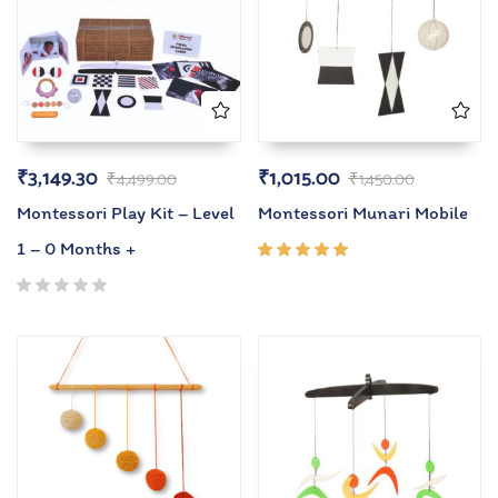
₹
3,149.30
₹
1,015.00
₹
4,499.00
₹
1,450.00
Montessori Play Kit – Level
Montessori Munari Mobile
1 – 0 Months +
Rated
5.00
out
of 5