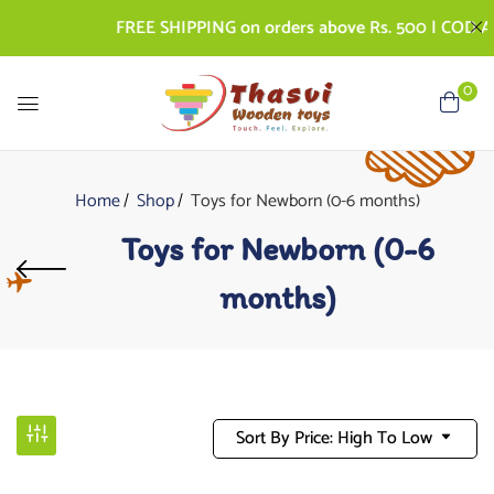
FREE SHIPPING on orders above Rs. 500 | COD AVAIL
0
Home
Shop
Toys for Newborn (0-6 months)
Toys for Newborn (0-6
months)
Sort By Price: High To Low