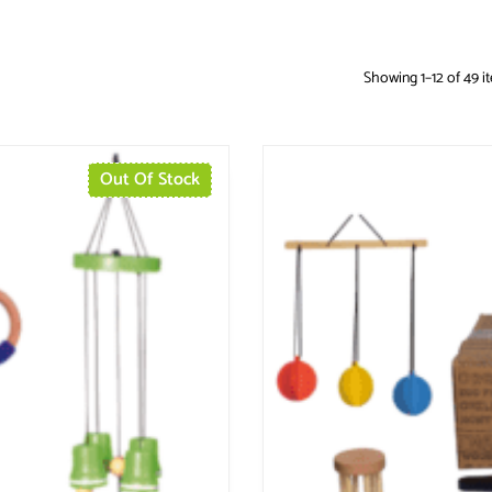
Showing 1–12 of 49 i
Out Of Stock