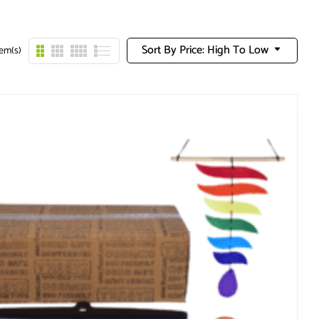
Sort By Price: High To Low
tem(s)