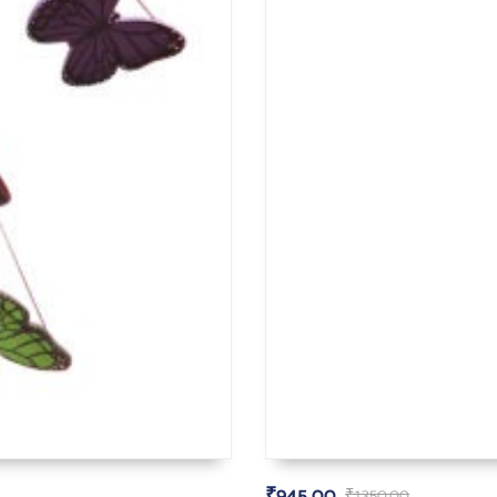
₹
945.00
₹
1,350.00