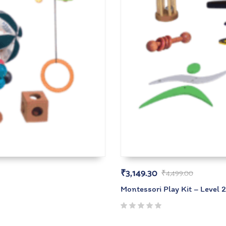
₹
3,149.30
₹
4,499.00
Montessori Play Kit – Level 