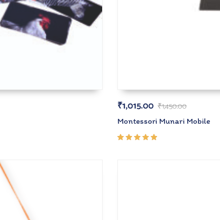
₹
1,015.00
₹
1,450.00
Montessori Munari Mobile
Rated
5.00
out
of 5