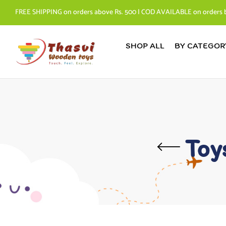
FREE SHIPPING on orders above Rs. 500 | COD AVAILABLE on orders 
SHOP ALL
BY CATEGOR
Toy