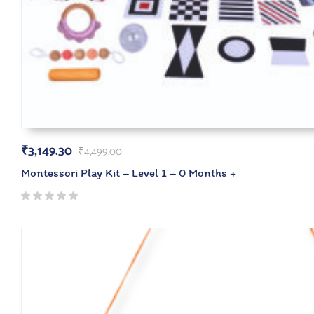
₹
3,149.30
₹
4,499.00
Montessori Play Kit – Level 1 – 0 Months +