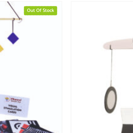
Out Of Stock