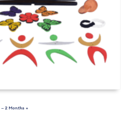
2 – 2 Months +