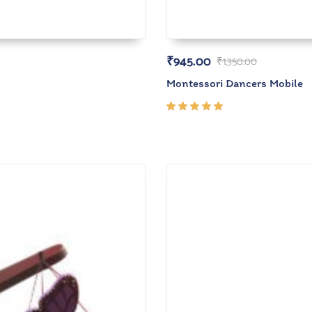
₹
945.00
₹
1,350.00
Montessori Dancers Mobile
Rated
5.00
out
of 5