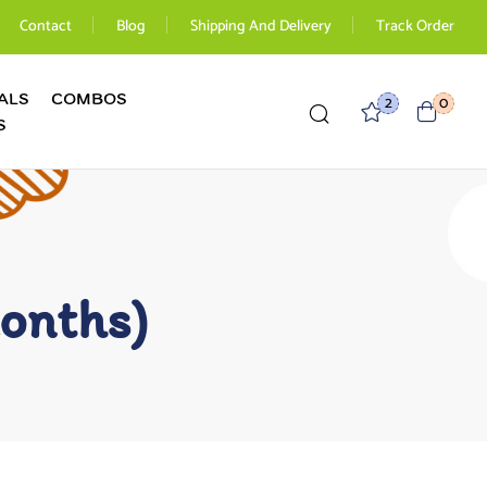
Contact
Blog
Shipping And Delivery
Track Order
ALS
COMBOS
2
0
S
onths)