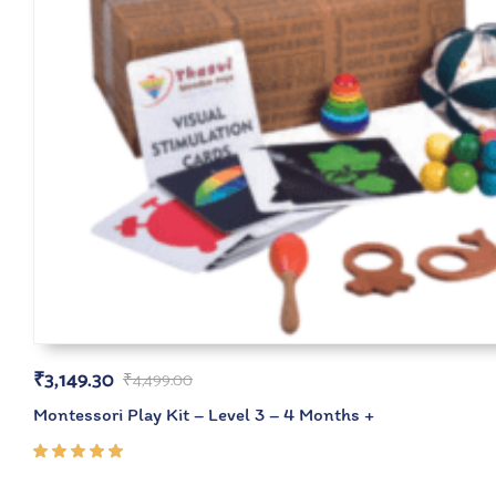
₹
3,149.30
₹
4,499.00
Montessori Play Kit – Level 3 – 4 Months +
Rated
5.00
out