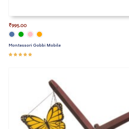
₹
995.00
Montessori Gobbi Mobile
Rated
5.00
out
of 5