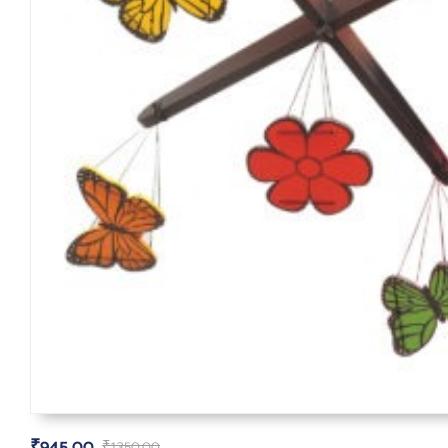
₹
945.00
₹
1,350.00