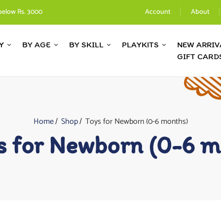
below Rs. 3000
Account
About
Y
BY AGE
BY SKILL
PLAYKITS
NEW ARRIV
GIFT CARD
Home
Shop
Toys for Newborn (0-6 months)
s for Newborn (0-6 m