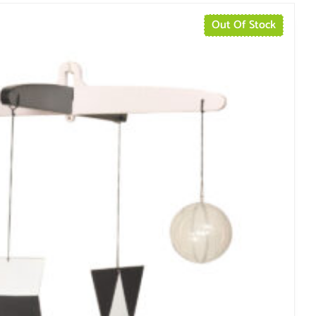
Out Of Stock