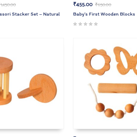
₹
455.00
₹
1,450.00
₹
650.00
ssori Stacker Set – Natural
Baby’s First Wooden Blocks