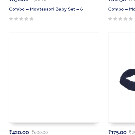
Combo – Montessori Baby Set – 6
Combo – Mon
₹
420.00
₹
175.00
₹
600.00
₹
2