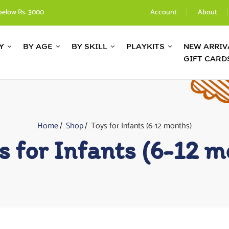
below Rs. 3000
Account
About
Y
BY AGE
BY SKILL
PLAYKITS
NEW ARRIV
GIFT CARD
Home
Shop
Toys for Infants (6-12 months)
s for Infants (6-12 m