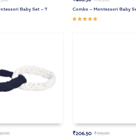
tessori Baby Set – 7
Combo – Montessori Baby Se
Rated
5.00
out
of 5
₹
206.50
50.00
₹
295.00