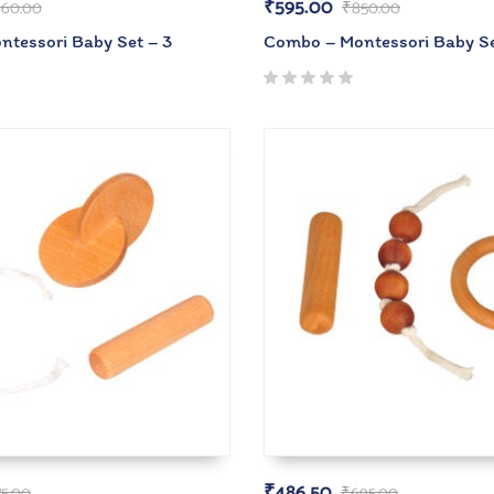
₹
595.00
60.00
₹
850.00
tessori Baby Set – 3
Combo – Montessori Baby Se
₹
486.50
75.00
₹
695.00