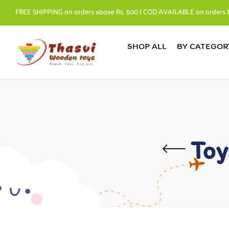
FREE SHIPPING on orders above Rs. 500 | COD AVAILABLE on orders 
SHOP ALL
BY CATEGOR
Toy