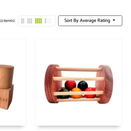
Sort By Average Rating
3 item(s)