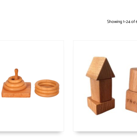
Showing 1–24 of 6