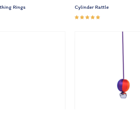
thing Rings
Cylinder Rattle
Rated
5.00
out
of 5
₹
210.00
50.00
₹
300.00