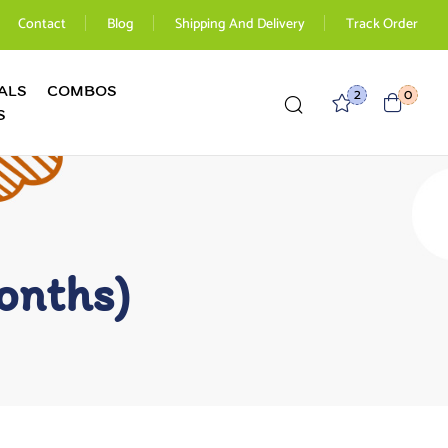
Contact
Blog
Shipping And Delivery
Track Order
ALS
COMBOS
2
0
S
onths)