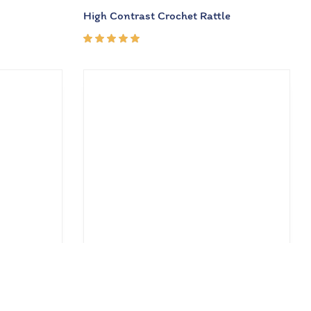
High Contrast Crochet Rattle
Rated
5.00
out
of 5
₹
462.00
₹
660.00