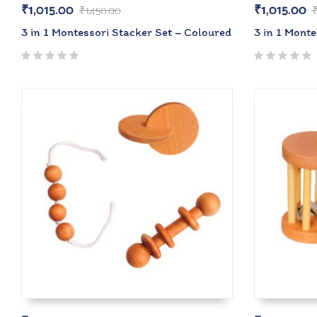
₹
1,015.00
₹
1,015.00
₹
1,450.00
3 in 1 Montessori Stacker Set – Coloured
3 in 1 Monte