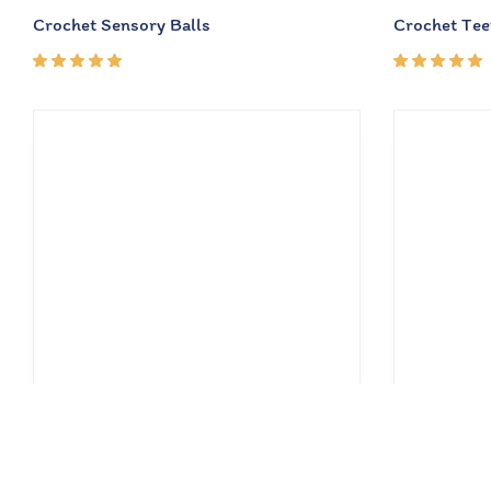
Crochet Sensory Balls
Crochet Tee
Rated
Rated
5.00
out
5.00
out
of 5
of 5
₹
630.00
₹
385.00
₹
900.00
₹
5