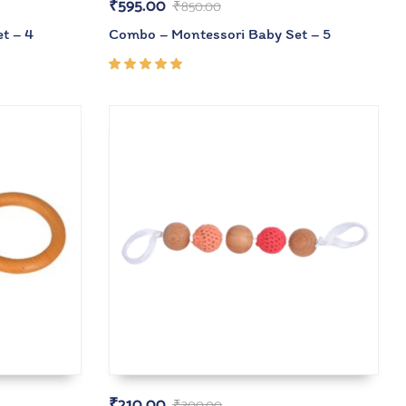
₹
595.00
₹
850.00
t – 4
Combo – Montessori Baby Set – 5
Rated
5.00
out
of 5
₹
210.00
₹
300.00