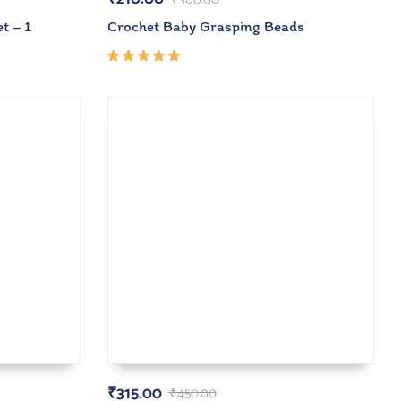
t – 1
Crochet Baby Grasping Beads
Rated
5.00
out
of 5
₹
315.00
₹
450.00