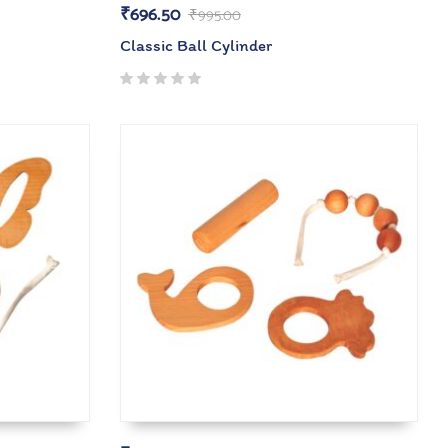
₹
696.50
₹
995.00
Classic Ball Cylinder