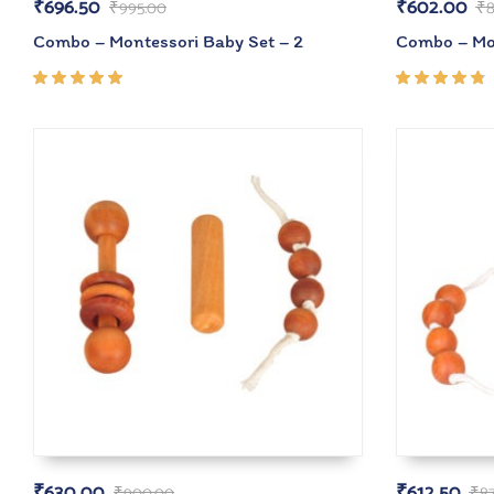
₹
696.50
₹
602.00
₹
995.00
₹
8
Combo – Montessori Baby Set – 2
Combo – Mon
Rated
Rated
5.00
out
4.67
of 5
out of
5
₹
630.00
₹
612.50
₹
900.00
₹
8