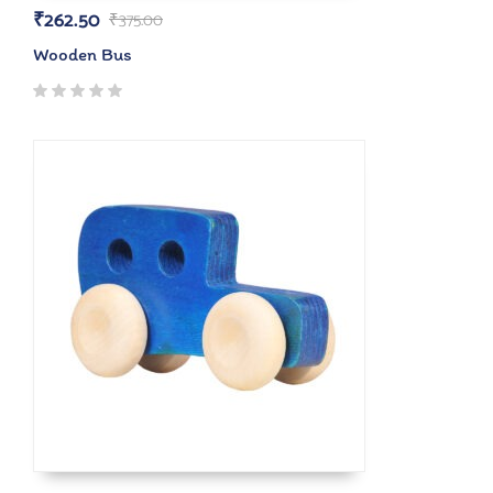
₹
262.50
₹
375.00
Wooden Bus