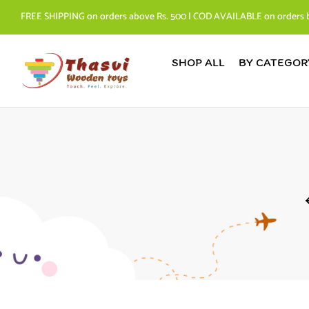
FREE SHIPPING on orders above Rs. 500 | COD AVAILABLE on orders 
SHOP ALL
BY CATEGOR