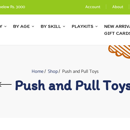
below Rs. 3000
Account
About
Y
BY AGE
BY SKILL
PLAYKITS
NEW ARRIV
GIFT CARD
Home
Shop
Push and Pull Toys
Push and Pull Toy