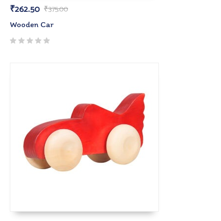
₹
262.50
₹
375.00
Wooden Car