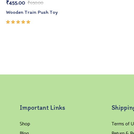
₹
455.00
₹
650.00
Wooden Train Push Toy
Rated
5.00
out
of 5
Important Links
Shippin
Shop
Terms of U
Blog
Return & R