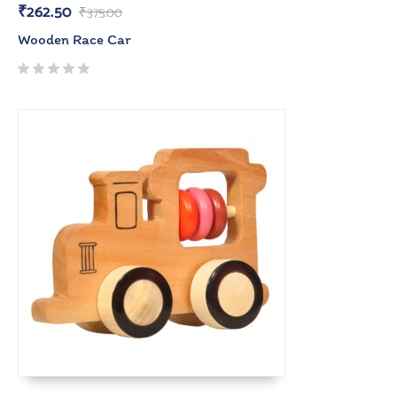
₹
262.50
₹
375.00
Wooden Race Car