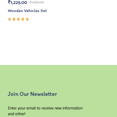
₹
1,225.00
₹
1,750.00
Wooden Vehicles Set
Rated
5.00
out
of 5
Join Our Newsletter
Enter your email to receive new information
and other!