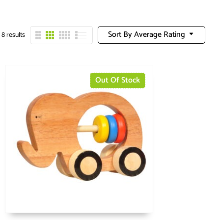
Sort By Average Rating
 8 results
Out Of Stock