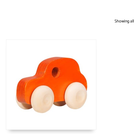
Showing all