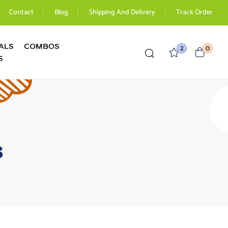
Contact
Blog
Shipping And Delivery
Track Order
ALS
COMBOS
2
0
S
s