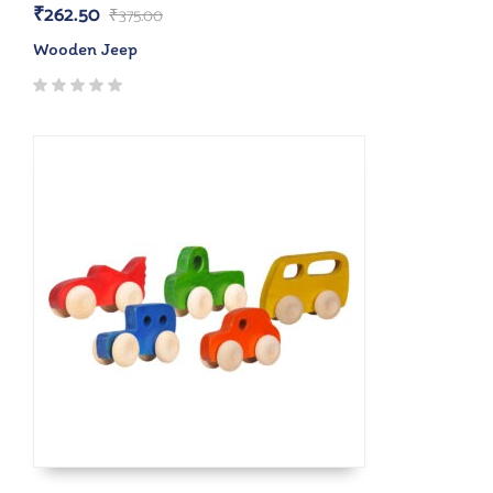
₹
262.50
₹
375.00
Wooden Jeep