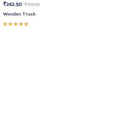
₹
262.50
₹
375.00
Wooden Truck
Rated
5.00
out
of 5