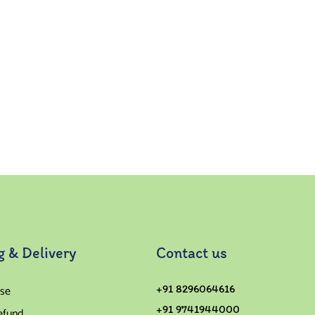
g & Delivery
Contact us
se
+91 8296064616
+91 9741944000
efund