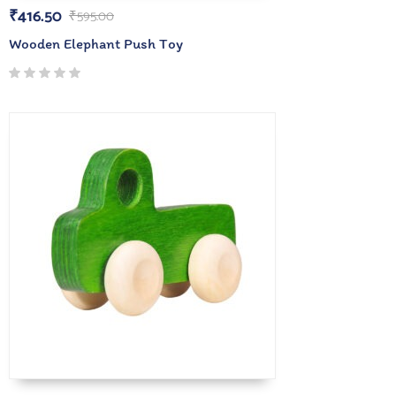
₹
416.50
₹
595.00
Wooden Elephant Push Toy