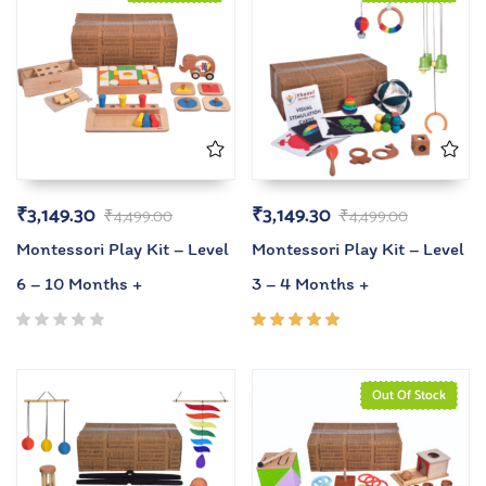
₹
3,149.30
₹
3,149.30
₹
4,499.00
₹
4,499.00
Montessori Play Kit – Level
Montessori Play Kit – Level
6 – 10 Months +
3 – 4 Months +
Rated
5.00
out
of 5
Out Of Stock