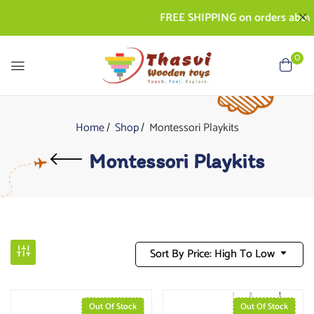
FREE SHIPPING on orders above R
0
Home
Shop
Montessori Playkits
Montessori Playkits
Sort By Price: High To Low
Out Of Stock
Out Of Stock