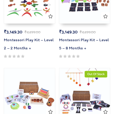
₹
3,149.30
₹
3,149.30
₹
4,499.00
₹
4,499.00
Montessori Play Kit – Level
Montessori Play Kit – Level
2 – 2 Months +
5 – 8 Months +
Out Of Stock