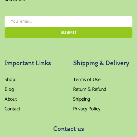
Important Links
Shipping & Delivery
Shop
Terms of Use
Blog
Return & Refund
About
Shipping
Contact
Privacy Policy
Contact us