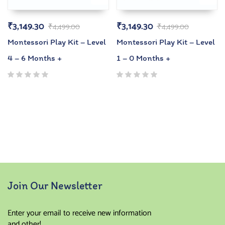
₹
3,149.30
₹
3,149.30
₹
4,499.00
₹
4,499.00
Montessori Play Kit – Level
Montessori Play Kit – Level
4 – 6 Months +
1 – 0 Months +
Join Our Newsletter
Enter your email to receive new information
and other!