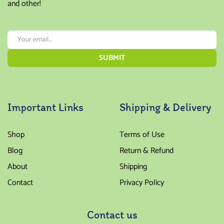
and other!
Important Links
Shipping & Delivery
Shop
Terms of Use
Blog
Return & Refund
About
Shipping
Contact
Privacy Policy
Contact us