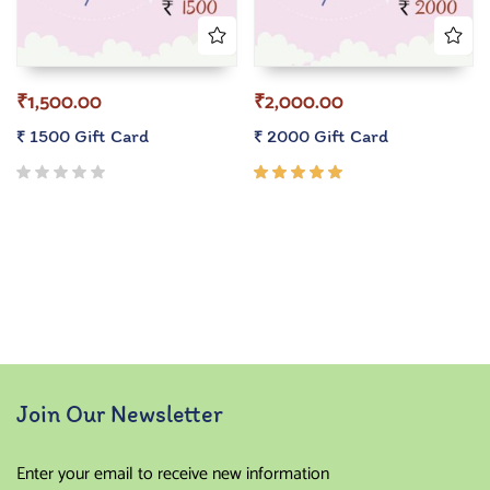
₹
1,500.00
₹
2,000.00
₹ 1500 Gift Card
₹ 2000 Gift Card
Rated
5.00
out
of 5
Join Our Newsletter
Enter your email to receive new information