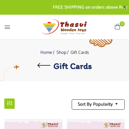
FREE SHIPPING on orders above Rs. 50
0
Home
Shop
Gift Cards
Gift Cards
Sort By Popularity