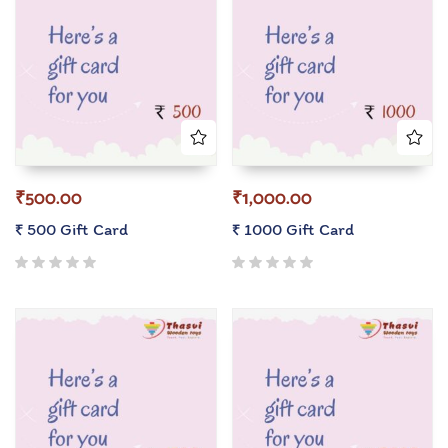
₹
500.00
₹
1,000.00
₹ 500 Gift Card
₹ 1000 Gift Card