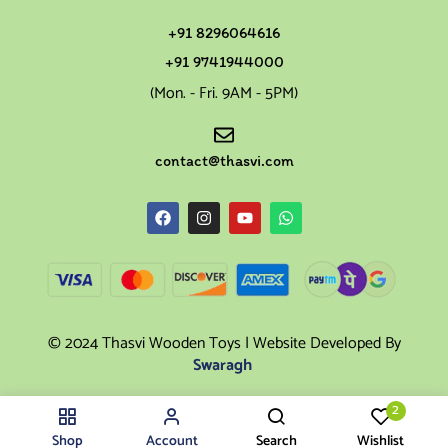
+91 8296064616
+91 9741944000
(Mon. - Fri. 9AM - 5PM)
contact@thasvi.com
© 2024 Thasvi Wooden Toys | Website Developed By
Swaragh
2
Shop
Account
Search
Wishlist