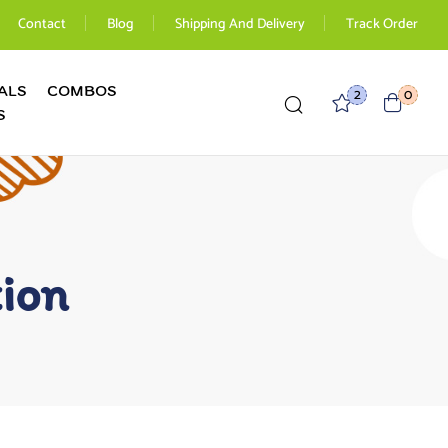
Contact
Blog
Shipping And Delivery
Track Order
ALS
COMBOS
2
0
S
tion