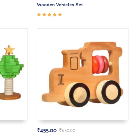
Wooden Vehicles Set
Rated
5.00
out
of 5
₹
455.00
₹
650.00