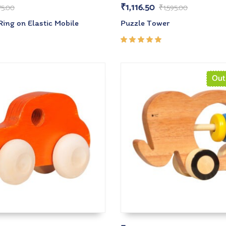
₹
1,116.50
75.00
₹
1,595.00
ing on Elastic Mobile
Puzzle Tower
Rated
5.00
out
of 5
Out