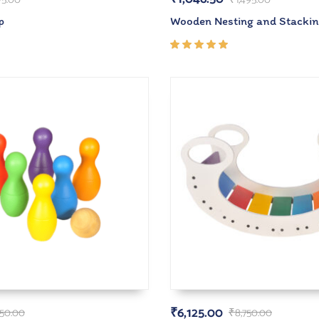
p
Wooden Nesting and Stacki
Rated
5.00
out
of 5
₹
6,125.00
50.00
₹
8,750.00