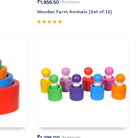
₹
1,956.50
₹
2,795.00
Wooden Farm Animals (Set of 12)
Rated
5.00
out
of 5
₹
1,295.00
₹
1,850.00