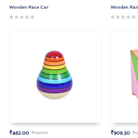
Wooden Race Car
Wooden Rai
₹
462.00
₹
909.30
₹
660.00
₹
1