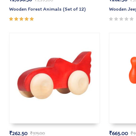
Wooden Forest Animals (Set of 12)
Wooden Jee
Rated
5.00
out
of 5
₹
262.50
₹
665.00
₹
375.00
₹
9