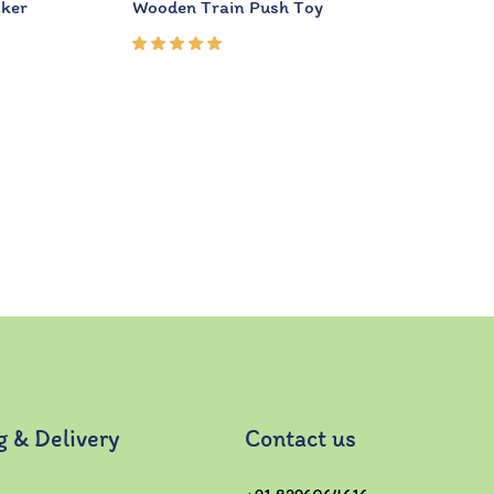
cker
Wooden Train Push Toy
Rated
5.00
out
of 5
g & Delivery
Contact us