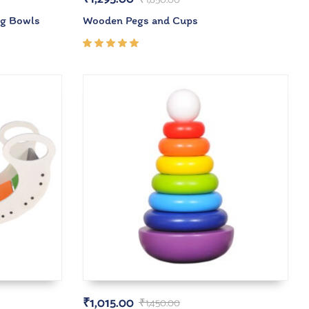
ng Bowls
Wooden Pegs and Cups
Rated
5.00
out
of 5
₹
1,015.00
₹
1,450.00