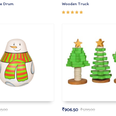
e Drum
Wooden Truck
Rated
5.00
out
of 5
₹
906.50
45.00
₹
1,295.00