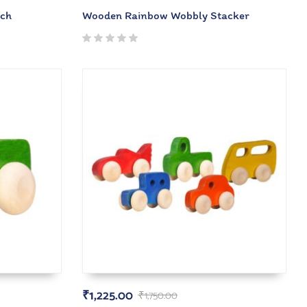
rch
Wooden Rainbow Wobbly Stacker
₹
1,225.00
₹
1,750.00