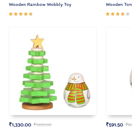
Wooden Rainbow Wobbly Toy
Wooden Ton
Rated
Rated
4.50
4.00
out of
out of
5
5
₹
1,330.00
₹
591.50
₹
1,900.00
₹
8