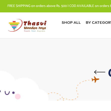
FREE SHIPPING on orders above Rs. 500 | COD AVAILABLE on orders 
SHOP ALL
BY CATEGOR