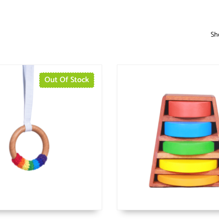
Sho
Out Of Stock