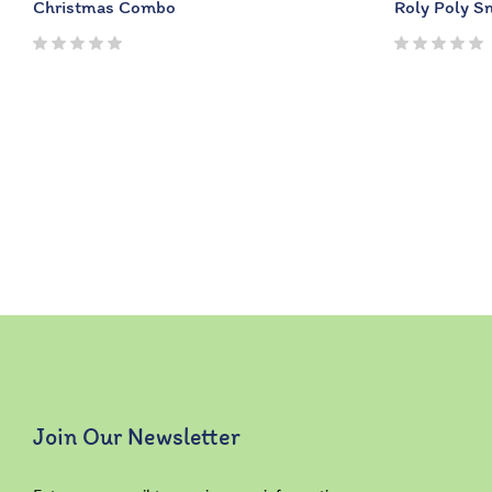
Christmas Combo
Roly Poly 
Join Our Newsletter