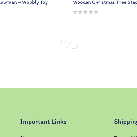
Snowman – Wobbly Toy
Wooden Christmas Tree Sta
Important Links
Shippin