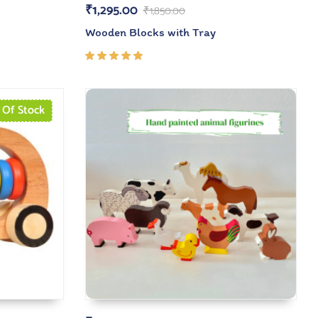
₹
1,295.00
₹
1,850.00
Wooden Blocks with Tray
Rated
5.00
out
of 5
 Of Stock