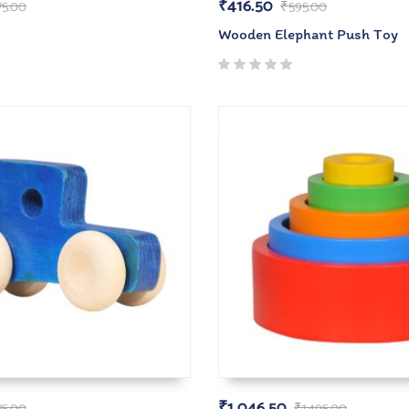
₹
416.50
75.00
₹
595.00
Wooden Elephant Push Toy
₹
1,046.50
75.00
₹
1,495.00