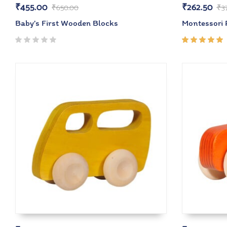
₹
455.00
₹
262.50
₹
650.00
₹
3
Baby’s First Wooden Blocks
Montessori R
Rated
5.00
out
of 5