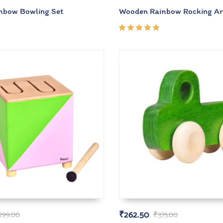
nbow Bowling Set
Wooden Rainbow Rocking A
Rated
5.00
out
of 5
₹
262.50
,299.00
₹
375.00