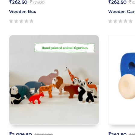
₹
262.50
₹
262.50
₹
375.00
₹
3
Wooden Bus
Wooden Car
₹
2,096.50
₹
262.50
₹
2,995.00
₹
3