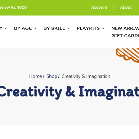
below Rs. 3000
Account
About
Y
BY AGE
BY SKILL
PLAYKITS
NEW ARRIV
GIFT CARD
Home
Shop
Creativity & Imagination
Creativity & Imagina