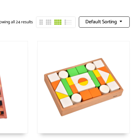
Default Sorting
wing all 24 results